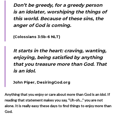
Don’t be greedy, for a greedy person
is an idolater, worshiping the things of
this world. Because of these sins, the
anger of God is coming.
(Colossians 3:5b-6 NLT)
It starts in the heart: craving, wanting,
enjoying, being satisfied by anything
that you treasure more than God. That
is an idol.
John Piper, DesiringGod.org
Anything that you enjoy or care about more than God is an idol. If
reading that statement makes you say, “Uh-oh…” you are not
alone. It is really easy these days to find things to enjoy more than
God.