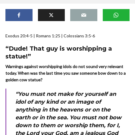
Exodus 20:4-5 | Romans 1:25 | Colossians 3:5-6
“Dude! That guy is worshipping a
statue!”
Warnings against worshipping idols do not sound very relevant
today. When was the last time you saw someone bow down to a
golden cow statue?
“You must not make for yourself an
idol of any kind or an image of
anything in the heavens or on the
earth or in the sea. You must not bow
down to them or worship them, for I,
the Lord your God, am a jealous God