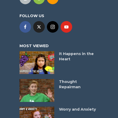
FOLLOW US
MOST VIEWED
It Happens in the
Heart
Thought
Repairman
Worry and Anxiety