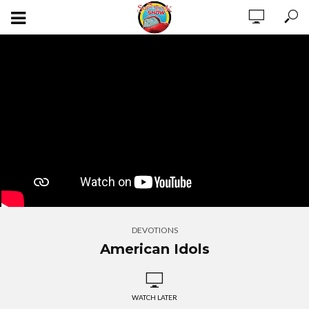
DEVOTIONS
American Idols
WATCH LATER