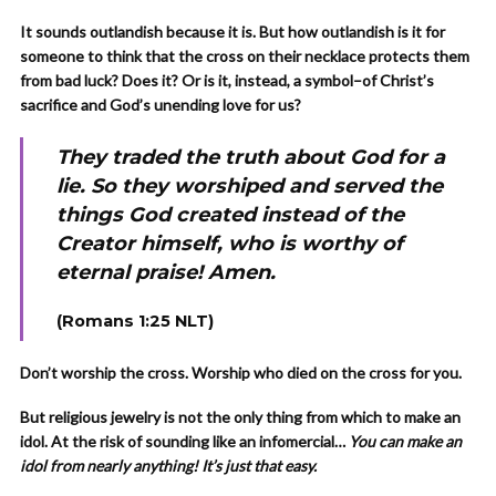
It sounds outlandish because it is. But how outlandish is it for
someone to think that the cross on their necklace protects them
from bad luck? Does it? Or is it, instead, a symbol–of Christ’s
sacrifice and God’s unending love for us?
They traded the truth about God for a
lie. So they worshiped and served the
things God created instead of the
Creator himself, who is worthy of
eternal praise! Amen.
(Romans 1:25 NLT)
Don’t worship the cross. Worship who died on the cross for you.
But religious jewelry is not the only thing from which to make an
idol. At the risk of sounding like an infomercial…
You can make
an
idol from nearly anything! It’s just that easy.