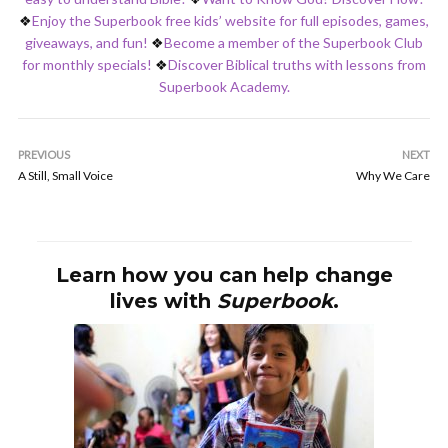
❖
Enjoy the Superbook free kids’ website for full episodes, games,
giveaways, and fun!
❖
Become a member of the Superbook Club
for monthly specials!
❖
Discover Biblical truths with lessons from
Superbook Academy.
PREVIOUS
NEXT
A Still, Small Voice
Why We Care
Learn how you can help change
lives with
Superbook
.