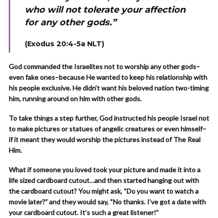
who will not tolerate your affection
for any other gods.”
(Exodus 20:4-5a NLT)
God commanded the Israelites not to worship any other gods–
even fake ones–because He wanted to keep his relationship with
his people exclusive. He didn’t want his beloved nation two-timing
him, running around on him with other gods.
To take things a step further, God instructed his people Israel not
to make pictures or statues of angelic creatures or even himself–
if it meant they would worship the pictures instead of The Real
Him.
What if someone you loved took your picture and made it into a
life sized cardboard cutout…and then started hanging out with
the cardboard cutout? You might ask, “Do you want to watch a
movie later?” and they would say, “No thanks. I’ve got a date with
your cardboard cutout. It’s such a great listener!”