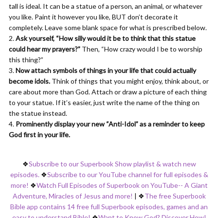
tall is ideal. It can be a statue of a person, an animal, or whatever
you like. Paint it however you like, BUT don’t decorate it
completely. Leave some blank space for what is prescribed below.
Ask yourself, “How silly would it be to think that this statue
could hear my prayers?”
Then, “How crazy would I be to worship
this thing?”
Now attach symbols of things in your life that could actually
become idols.
Think of things that you might enjoy, think about, or
care about more than God. Attach or draw a picture of each thing
to your statue. If it’s easier, just write the name of the thing on
the statue instead.
Prominently display your new “Anti-Idol” as a reminder to keep
God first in your life.
❖
Subscribe to our Superbook Show playlist & watch new
episodes.
❖
Subscribe to our YouTube channel for full episodes &
more!
❖
Watch Full Episodes of Superbook on YouTube-- A Giant
Adventure, Miracles of Jesus and more!
|
❖
The free Superbook
Bible app contains 14 free full Superbook episodes, games and an
easy to understand Bible!
❖
Want to Know God? Discover How!