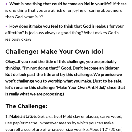
What is one thing that could become an idol in your life?
If there
is one thing that you are at risk of enjoying or caring about more
than God, what is it?
How does it make you feel to think that God is jealous for your
affection?
Is jealousy always a good thing? What makes God’s
jealousy okay?
Challenge: Make Your Own Idol
Okay…if you read the title of this challenge, you are probably
thinking, “I’m not doing that!” Good. Don’t become an idolater.
But do look past the title and try this challenge. We promise we
won’t challenge you to worship what you make. (Just to be safe,
let’s rename this challenge “Make Your Own Anti-Idol,” since that
is really what we are proposing.)
The Challenge:
Make a statue.
Get creative! Mold clay or plaster, carve wood,
use papier mache…whatever means by which you can make
yourself a sculpture of whatever size you like. About 12” (30 cm)