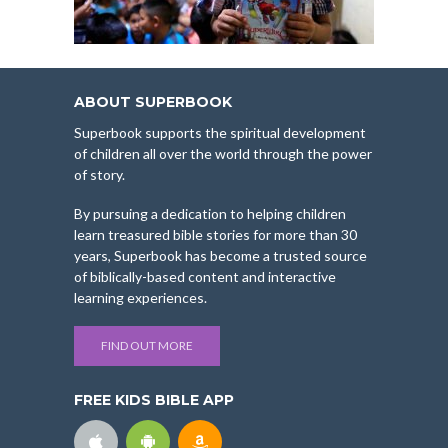
ABOUT SUPERBOOK
Superbook supports the spiritual development
of children all over the world through the power
of story.
By pursuing a dedication to helping children
learn treasured bible stories for more than 30
years, Superbook has become a trusted source
of biblically-based content and interactive
learning experiences.
FIND OUT MORE
FREE KIDS BIBLE APP