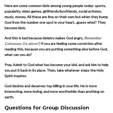
Here are some common idols among young people today: sports,
popularity, video games, girlfriends/boyfriends, social activism,
music, money. All these are fine on their own but when they bump
God from the number one spot in your heart…guess what? They
become idols.
And this is bad because idolatry makes God angry.
(Remember
Colossians 3:6 above?)
If you are feeling some conviction after
reading this, because you are putting something else before God,
what can you do?
Pray. Admit to God what has become your idol, and ask him to help
you put it back in its place. Then, take whatever steps the Holy
Spirit inspires.
God desires and deserves top billing in your life. He is more
interesting, more loving, and more worthwhile than anything on
earth.
Questions for Group Discussion