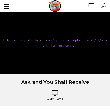
https://thesuperbookshow.com/wp-content/uploads/2020/03/ask-
and-you-shall-receive.jpg
Ask and You Shall Receive
WATCH LATER