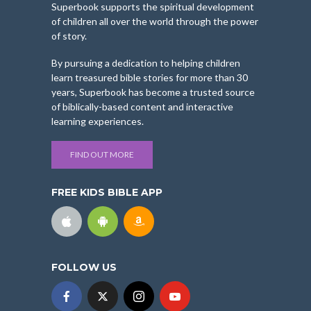
Superbook supports the spiritual development
of children all over the world through the power
of story.
By pursuing a dedication to helping children
learn treasured bible stories for more than 30
years, Superbook has become a trusted source
of biblically-based content and interactive
learning experiences.
FIND OUT MORE
FREE KIDS BIBLE APP
FOLLOW US