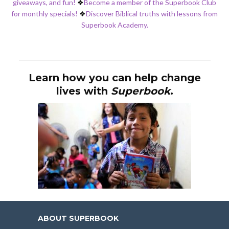
giveaways, and fun!
❖
Become a member of the Superbook Club
for monthly specials!
❖
Discover Biblical truths with lessons from
Superbook Academy.
Learn how you can help change
lives with
Superbook
.
ABOUT SUPERBOOK