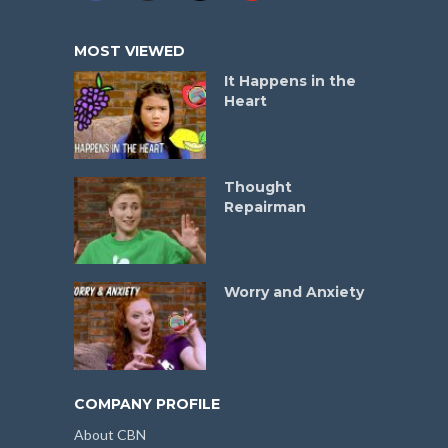
MOST VIEWED
It Happens in the
Heart
Thought
Repairman
Worry and Anxiety
COMPANY PROFILE
About CBN