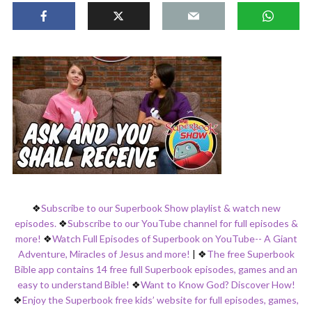
❖
Subscribe to our Superbook Show playlist & watch new
episodes.
❖
Subscribe to our YouTube channel for full episodes &
more!
❖
Watch Full Episodes of Superbook on YouTube-- A Giant
Adventure, Miracles of Jesus and more!
|
❖
The free Superbook
Bible app contains 14 free full Superbook episodes, games and an
easy to understand Bible!
❖
Want to Know God? Discover How!
❖
Enjoy the Superbook free kids’ website for full episodes, games,