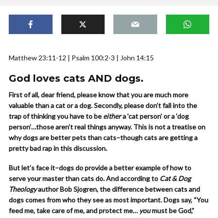
Matthew 23:11-12 | Psalm 100:2-3 | John 14:15
God loves cats AND dogs
.
First of all, dear friend, please know that you are much more
valuable than a cat or a dog. Secondly, please don’t fall into the
trap of thinking you have to be
either
a ‘cat person’ or a ‘dog
person’…those aren’t real things anyway. This is not a treatise on
why dogs are better pets than cats–though cats are getting a
pretty bad rap in this discussion.
But let’s face it–dogs do provide a better example of how to
serve your master than cats do. And according to
Cat & Dog
Theology
author Bob Sjogren, the difference between cats and
dogs comes from who they see as most important. Dogs say, “You
feed me, take care of me, and protect me…
you
must be God,”