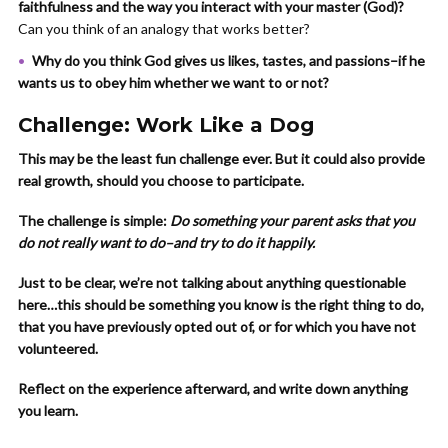
faithfulness and the way you interact with your master (God)?
Can you think of an analogy that works better?
Why do you think God gives us likes, tastes, and passions–if he
wants us to obey him whether we want to or not?
Challenge: Work Like a Dog
This may be the least fun challenge ever. But it could also provide
real growth, should you choose to participate.
The challenge is simple:
Do something your parent asks that you
do not really want to do–and try to do it happily.
Just to be clear, we’re not talking about anything questionable
here…this should be something you know is the right thing to do,
that you have previously opted out of, or for which you have not
volunteered.
Reflect on the experience afterward, and write down anything
you learn.