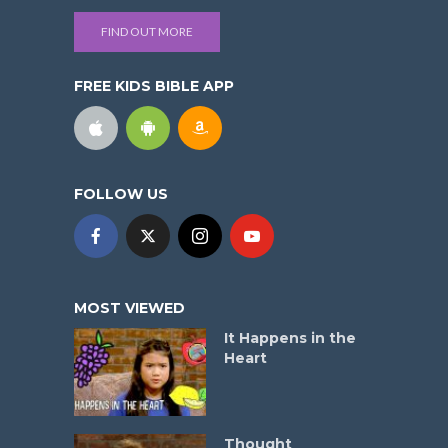
FIND OUT MORE
FREE KIDS BIBLE APP
FOLLOW US
MOST VIEWED
It Happens in the
Heart
Thought