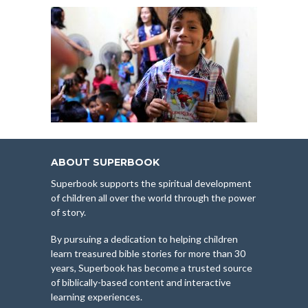
ABOUT SUPERBOOK
Superbook supports the spiritual development
of children all over the world through the power
of story.
By pursuing a dedication to helping children
learn treasured bible stories for more than 30
years, Superbook has become a trusted source
of biblically-based content and interactive
learning experiences.