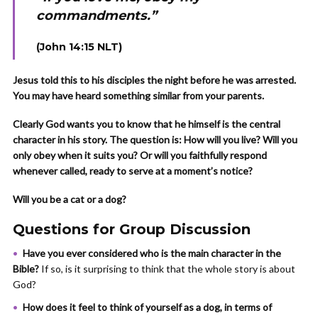
commandments.”
(John 14:15 NLT)
Jesus told this to his disciples the night before he was arrested.
You may have heard something similar from your parents.
Clearly God wants you to know that he himself is the central
character in his story. The question is: How will you live? Will you
only obey when it suits you? Or will you faithfully respond
whenever called, ready to serve at a moment’s notice?
Will you be a cat or a dog?
Questions for Group Discussion
Have you ever considered who is the main character in the
Bible?
If so, is it surprising to think that the whole story is about
God?
How does it feel to think of yourself as a dog, in terms of