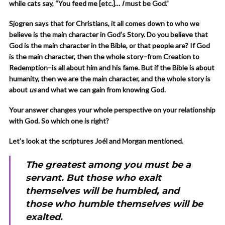
while cats say, “You feed me [etc.]…
I
must be God.”
Sjogren says that for Christians, it all comes down to who we
believe is the main character in God’s Story. Do you believe that
God is the main character in the Bible, or that people are? If God
is the main character, then the whole story–from Creation to
Redemption–is all about him and his fame. But if the Bible is about
humanity, then we are the main character, and the whole story is
about
us
and what we can gain from knowing God.
Your answer changes your whole perspective on your relationship
with God. So which one is right?
Let’s look at the scriptures Joél and Morgan mentioned.
The greatest among you must be a
servant. But those who exalt
themselves will be humbled, and
those who humble themselves will be
exalted.