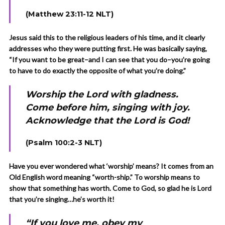
(Matthew 23:11-12 NLT)
Jesus said this to the religious leaders of his time, and it clearly
addresses who they were putting first. He was basically saying,
“If you want to be great–and I can see that you do–you’re going
to have to do exactly the opposite of what you’re doing.”
Worship the Lord with gladness.
Come before him, singing with joy.
Acknowledge that the Lord is God!
(Psalm 100:2-3 NLT)
Have you ever wondered what ‘worship’ means? It comes from an
Old English word meaning “worth-ship.” To worship means to
show that something has worth. Come to God, so glad he is Lord
that you’re singing…he’s worth it!
“If you love me, obey my