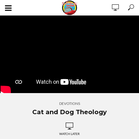
DEVOTIONS
Cat and Dog Theology
WATCH LATER