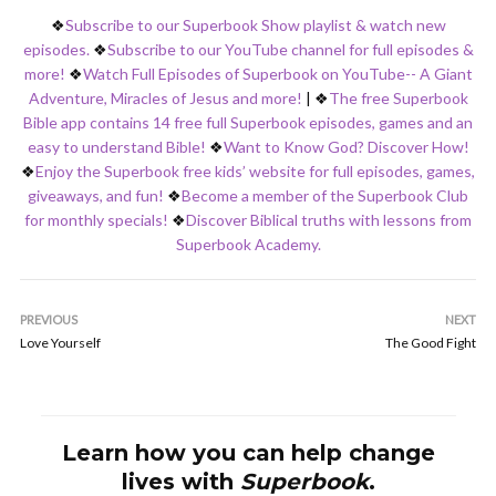
❖
Subscribe to our Superbook Show playlist & watch new
episodes.
❖
Subscribe to our YouTube channel for full episodes &
more!
❖
Watch Full Episodes of Superbook on YouTube-- A Giant
Adventure, Miracles of Jesus and more!
|
❖
The free Superbook
Bible app contains 14 free full Superbook episodes, games and an
easy to understand Bible!
❖
Want to Know God? Discover How!
❖
Enjoy the Superbook free kids’ website for full episodes, games,
giveaways, and fun!
❖
Become a member of the Superbook Club
for monthly specials!
❖
Discover Biblical truths with lessons from
Superbook Academy.
PREVIOUS
NEXT
Love Yourself
The Good Fight
Learn how you can help change
lives with
Superbook
.