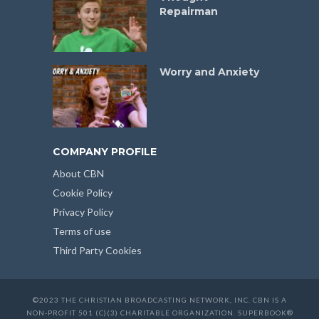
Repairman
Worry and Anxiety
COMPANY PROFILE
About CBN
Cookie Policy
Privacy Policy
Terms of use
Third Party Cookies
©2023 THE CHRISTIAN BROADCASTING NETWORK, INC. CBN IS A
NON-PROFIT 501 (C)(3) CHARITABLE ORGANIZATION. SUPERBOOK®