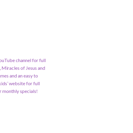
ouTube channel for full
 Miracles of Jesus and
ames and an easy to
ds’ website for full
 monthly specials!