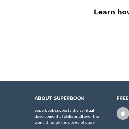
Learn ho
ABOUT SUPERBOOK
FREE
Superbook supports the spiritual
development of children all over the
world through the power of story.