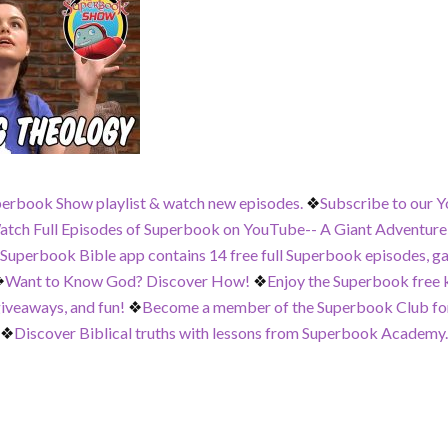
perbook Show playlist & watch new episodes.
❖
Subscribe to our Y
tch Full Episodes of Superbook on YouTube-- A Giant Adventure,
 Superbook Bible app contains 14 free full Superbook episodes, g
❖
Want to Know God? Discover How!
❖
Enjoy the Superbook free ki
iveaways, and fun!
❖
Become a member of the Superbook Club for
❖
Discover Biblical truths with lessons from Superbook Academy.