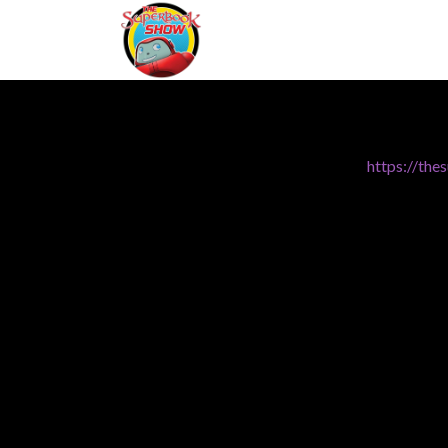
https://th