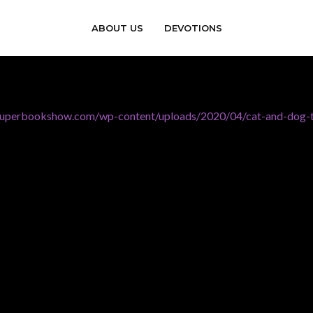
ABOUT US
DEVOTIONS
esuperbookshow.com/wp-content/uploads/2020/04/cat-and-dog-t