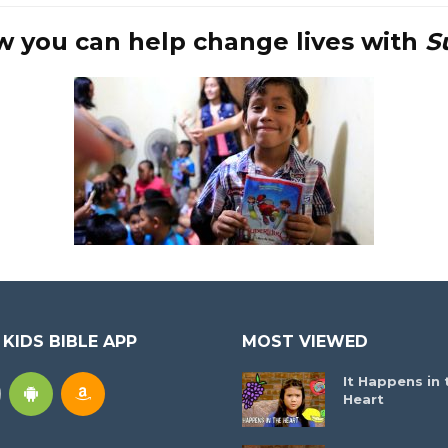
w you can help change lives with
S
 KIDS BIBLE APP
MOST VIEWED
It Happens in 
Heart