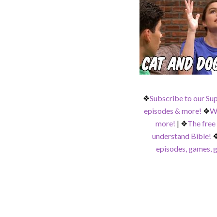
❖
Subscribe to our Su
episodes & more!
❖
Wa
more!
|
❖
The free
understand Bible!
episodes, games, g