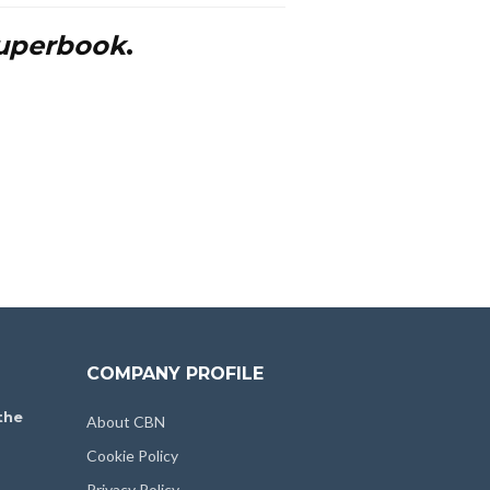
uperbook
.
COMPANY PROFILE
the
About CBN
Cookie Policy
Privacy Policy