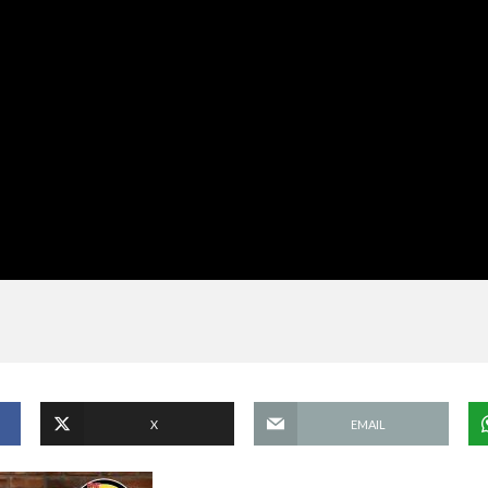
X
EMAIL