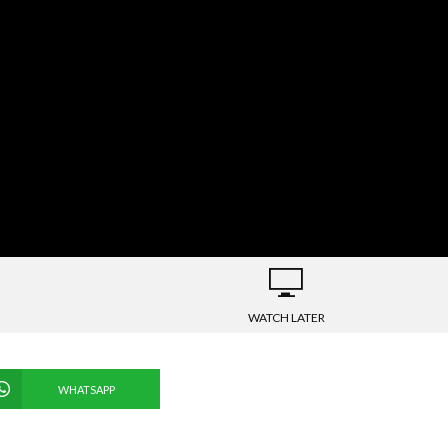
WATCH LATER
WHATSAPP