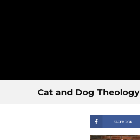
Cat and Dog Theology
FACEBOOK