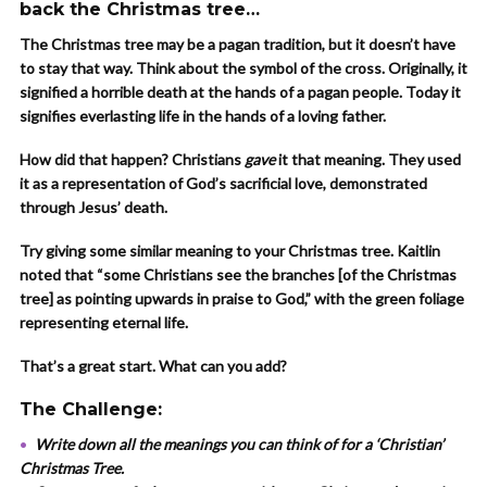
back the Christmas tree…
The Christmas tree may be a pagan tradition, but it doesn’t have
to stay that way. Think about the symbol of the cross. Originally, it
signified a horrible death at the hands of a pagan people. Today it
signifies everlasting life in the hands of a loving father.
How did that happen? Christians
gave
it that meaning. They used
it as a representation of God’s sacrificial love, demonstrated
through Jesus’ death.
Try giving some similar meaning to your Christmas tree. Kaitlin
noted that “some Christians see the branches [of the Christmas
tree] as pointing upwards in praise to God,” with the green foliage
representing eternal life.
That’s a great start. What can you add?
The Challenge:
Write down all the meanings you can think of for a ‘Christian’
Christmas Tree.