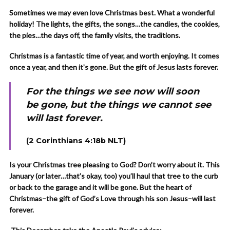
Sometimes we may even love Christmas best. What a wonderful
holiday! The lights, the gifts, the songs…the candies, the cookies,
the pies…the days off, the family visits, the traditions.
Christmas is a fantastic time of year, and worth enjoying. It comes
once a year, and then it’s gone. But the gift of Jesus lasts forever.
For the things we see now will soon
be gone, but the things we cannot see
will last forever.
(2 Corinthians 4:18b NLT)
Is your Christmas tree pleasing to God? Don’t worry about it. This
January (or later…that’s okay, too) you’ll haul that tree to the curb
or back to the garage and it will be gone. But the heart of
Christmas–the gift of God’s Love through his son Jesus–will last
forever.