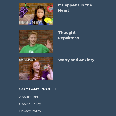
It Happens in the
Heart
Thought
Repairman
Worry and Anxiety
COMPANY PROFILE
About CBN
Cookie Policy
Privacy Policy