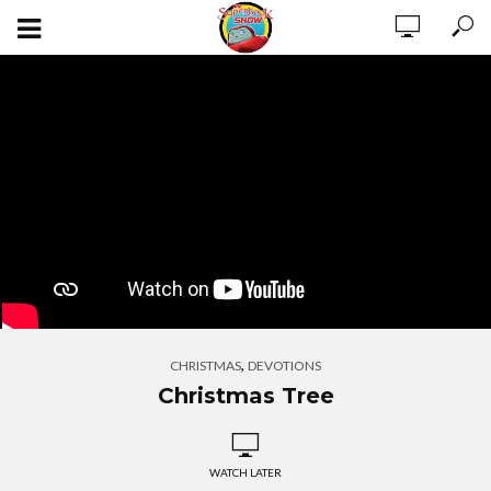
,
CHRISTMAS
DEVOTIONS
Christmas Tree
WATCH LATER