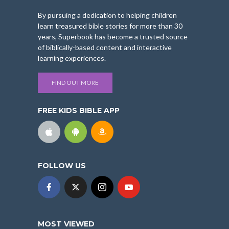
By pursuing a dedication to helping children
learn treasured bible stories for more than 30
years, Superbook has become a trusted source
of biblically-based content and interactive
learning experiences.
FIND OUT MORE
FREE KIDS BIBLE APP
FOLLOW US
MOST VIEWED