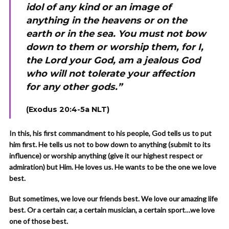
idol of any kind or an image of
anything in the heavens or on the
earth or in the sea. You must not bow
down to them or worship them, for I,
the Lord your God, am a jealous God
who will not tolerate your affection
for any other gods.”
(Exodus 20:4-5a NLT)
In this, his first commandment to his people, God tells us to put
him first. He tells us not to bow down to anything (submit to its
influence) or worship anything (give it our highest respect or
admiration) but Him. He loves us. He wants to be the one we love
best.
But sometimes, we love our friends best. We love our amazing life
best. Or a certain car, a certain musician, a certain sport…we love
one of those best.