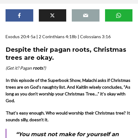
Exodus 20:4-5a | 2 Corinthians 4:18b | Colossians 3:16
Despite their pagan roots, Christmas
trees are okay.
(Get it? Pagan
roots
?)
In this episode of the Superbook Show, Malachi asks if Christmas
trees are on God’s naughty list. And Kaitlin wisely concludes, “As
long as you don’t worship your Christmas Tree…” it’s okay with
God.
That’s easy enough. Who would worship their Christmas tree? It
sounds silly, doesn’t it.
“You must not make for yourself an