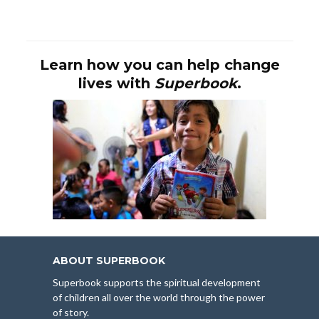
Learn how you can help change
lives with
Superbook
.
ABOUT SUPERBOOK
Superbook supports the spiritual development
of children all over the world through the power
of story.