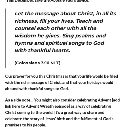
This December, take the Apostle Paul’s advice:
Let the message about Christ, in all its
richness, fill your lives. Teach and
counsel each other with all the
wisdom he gives. Sing psalms and
hymns and spiritual songs to God
with thankful hearts.
(Colossians 3:16 NLT)
Our prayer for you this Christmas is that your life would be filled
with the rich message of Christ, and that your holidays would
abound with thankful songs to God.
As a side note… You might also consider celebrating Advent [add
link here to Advent Wreath episode] as a way of celebrating
Christ coming to the world. It’s a great way to share and
celebrate the story of Jesus’ birth and the fulfilment of God’s
promises to his people.