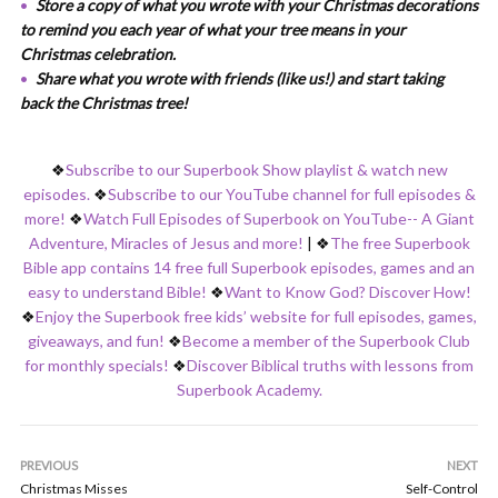
Store a copy of what you wrote with your Christmas decorations
to remind you each year of what your tree means in your
Christmas celebration.
Share what you wrote with friends (like us!) and start taking
back the Christmas tree!
❖
Subscribe to our Superbook Show playlist & watch new
episodes.
❖
Subscribe to our YouTube channel for full episodes &
more!
❖
Watch Full Episodes of Superbook on YouTube-- A Giant
Adventure, Miracles of Jesus and more!
|
❖
The free Superbook
Bible app contains 14 free full Superbook episodes, games and an
easy to understand Bible!
❖
Want to Know God? Discover How!
❖
Enjoy the Superbook free kids’ website for full episodes, games,
giveaways, and fun!
❖
Become a member of the Superbook Club
for monthly specials!
❖
Discover Biblical truths with lessons from
Superbook Academy.
PREVIOUS
NEXT
Christmas Misses
Self-Control