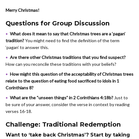
Merry Christmas!
Questions for Group Discussion
What does it mean to say that Christmas trees are a ‘pagan’
tradition?
You might need to find the definition of the term
‘pagan’ to answer this.
Are
there other Christmas traditions that you find suspect?
How can you reconcile these traditions with your beliefs?
How might this question of the acceptability of Christmas trees
relate to the question of eating food sacrificed to idols in 1
Corinthians 8?
What are the “unseen things” in 2 Corinthians 4:18b?
Just to
be sure of your answer, consider the verse in context by reading
verses 16-18.
Challenge: Traditional Redemption
Want to ‘take back Christmas’? Start by taking