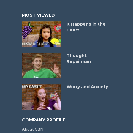
MOST VIEWED
It Happens in the
Heart
Thought
Repairman
Worry and Anxiety
COMPANY PROFILE
About CBN