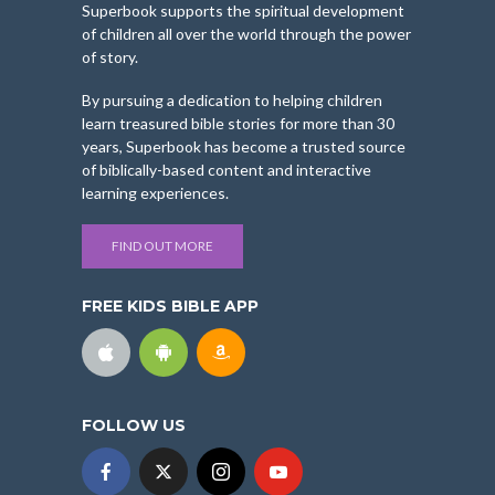
Superbook supports the spiritual development
of children all over the world through the power
of story.
By pursuing a dedication to helping children
learn treasured bible stories for more than 30
years, Superbook has become a trusted source
of biblically-based content and interactive
learning experiences.
FIND OUT MORE
FREE KIDS BIBLE APP
FOLLOW US