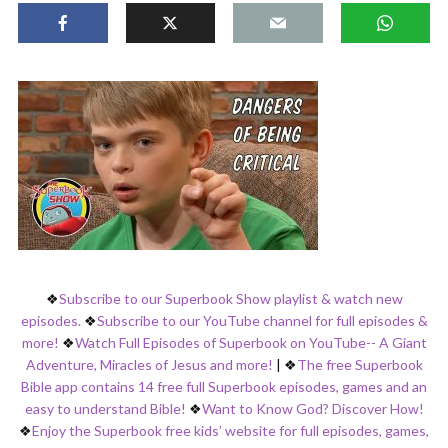
❖
Subscribe to our Superbook Show playlist & watch new
episodes.
❖
Subscribe to our YouTube channel for full episodes &
more!
❖
Watch Full Episodes of Superbook on YouTube-- A Giant
Adventure, Miracles of Jesus and more!
|
❖
The free Superbook
Bible app contains 14 free full Superbook episodes, games and an
easy to understand Bible!
❖
Want to Know God? Discover How!
❖
Enjoy the Superbook free kids’ website for full episodes, games,