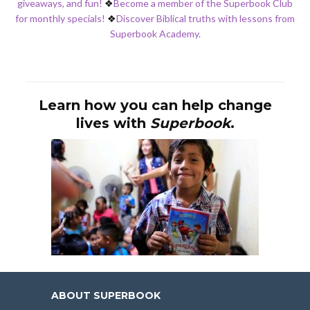
giveaways, and fun!
❖
Become a member of the Superbook Club
for monthly specials!
❖
Discover Biblical truths with lessons from
Superbook Academy.
Learn how you can help change
lives with
Superbook
.
ABOUT SUPERBOOK