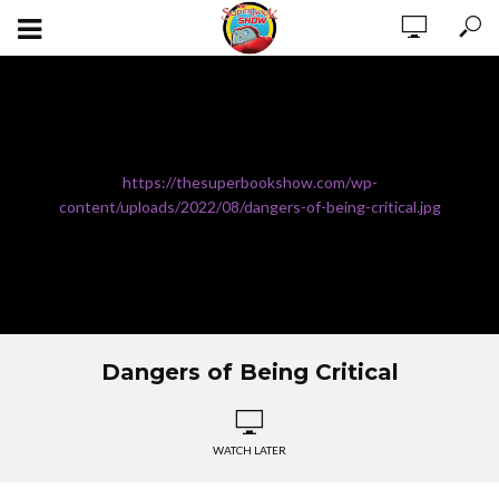
https://thesuperbookshow.com/wp-
content/uploads/2022/08/dangers-of-being-critical.jpg
Dangers of Being Critical
WATCH LATER