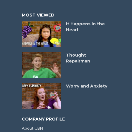
MOST VIEWED
It Happens in the
Heart
Thought
Repairman
Worry and Anxiety
COMPANY PROFILE
About CBN