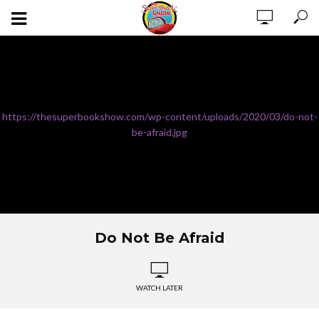
https://thesuperbookshow.com/wp-content/uploads/2020/03/do-not-
be-afraid.jpg
Do Not Be Afraid
WATCH LATER