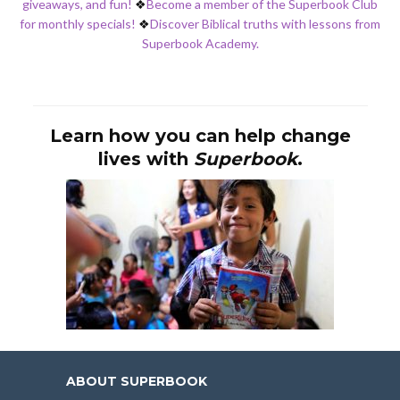
giveaways, and fun!
❖
Become a member of the Superbook Club
for monthly specials!
❖
Discover Biblical truths with lessons from
Superbook Academy.
Learn how you can help change
lives with
Superbook
.
ABOUT SUPERBOOK