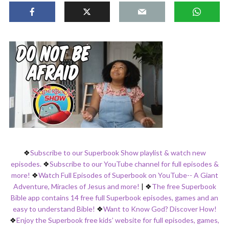
❖
Subscribe to our Superbook Show playlist & watch new
episodes.
❖
Subscribe to our YouTube channel for full episodes &
more!
❖
Watch Full Episodes of Superbook on YouTube-- A Giant
Adventure, Miracles of Jesus and more!
|
❖
The free Superbook
Bible app contains 14 free full Superbook episodes, games and an
easy to understand Bible!
❖
Want to Know God? Discover How!
❖
Enjoy the Superbook free kids’ website for full episodes, games,