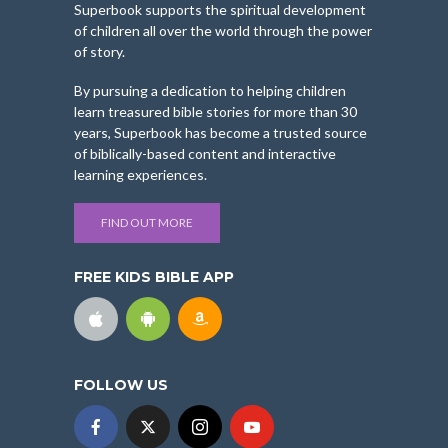
Superbook supports the spiritual development
of children all over the world through the power
of story.
By pursuing a dedication to helping children
learn treasured bible stories for more than 30
years, Superbook has become a trusted source
of biblically-based content and interactive
learning experiences.
FIND OUT MORE
FREE KIDS BIBLE APP
FOLLOW US