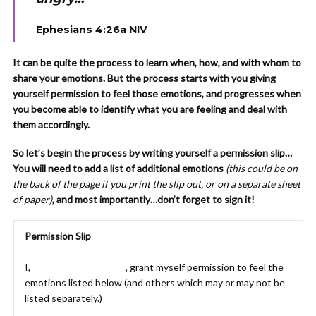
Ephesians 4:26a NIV
It can be quite the process to learn when, how, and with whom to
share your emotions. But the process starts with you giving
yourself permission to feel those emotions, and progresses when
you become able to identify what you are feeling and deal with
them accordingly.
So let’s begin the process by writing yourself a permission slip…
You will need to add a list of additional emotions
(this could be on
the back of the page if you print the slip out, or on a separate sheet
of paper)
, and most importantly…don’t forget to sign it!
Permission Slip
I, ______________________, grant myself permission to feel the
emotions listed below (and others which may or may not be
listed separately.)