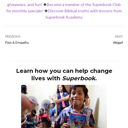
giveaways, and fun!
❖
Become a member of the Superbook Club
for monthly specials!
❖
Discover Biblical truths with lessons from
Superbook Academy.
PREVIOUS
NEXT
Pain & Empathy
Abigail
Learn how you can help change
lives with
Superbook
.