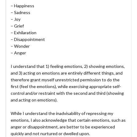
– Happiness
– Sadness
– Joy
– Grief
– Exhilaration
– Disappointment
– Wonder
– Anger
I understand that 1) feeling emotions, 2) showing emotions,
and 3) acting on emotions are entirely different things, and
therefore grant myself unrestricted permission to do the
first (feel the emotions), while exercising appropriate self-
control and/or restraint with the second and third (showing
and acting on emotions).
While I understand the inadvisability of repressing my
emotions, I also acknowledge that certain emotions, such as
anger or disappointment, are better to be experienced
quickly and not nurtured or dwelled upon.