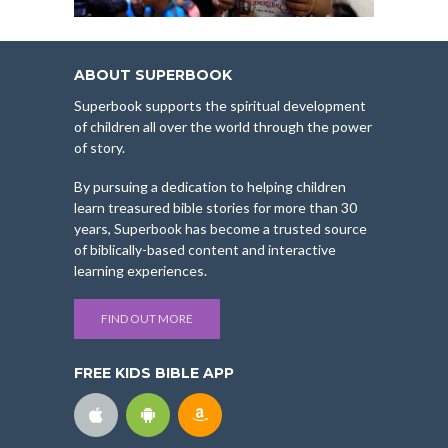
ABOUT SUPERBOOK
Superbook supports the spiritual development
of children all over the world through the power
of story.
By pursuing a dedication to helping children
learn treasured bible stories for more than 30
years, Superbook has become a trusted source
of biblically-based content and interactive
learning experiences.
FIND OUT MORE
FREE KIDS BIBLE APP