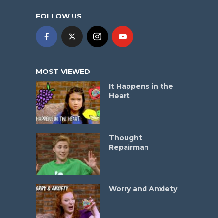
FOLLOW US
MOST VIEWED
It Happens in the
Heart
Thought
Repairman
Worry and Anxiety