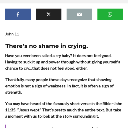
John 11
There’s no shame in crying.
Have you ever been called a cry baby? It does not feel good.
Having to suck it up and power through without giving yourself a
chance to cry…that does not feel good, either.
Thankfully, many people these days recognize that showing
emotion is not a sign of weakness. In fact, it is often a sign of
strength.
You may have heard of the famously short verse in the Bible–John
11:35. “Jesus wept.” That’s pretty much the entire text. But take
a moment with us to look at the story surrounding it.