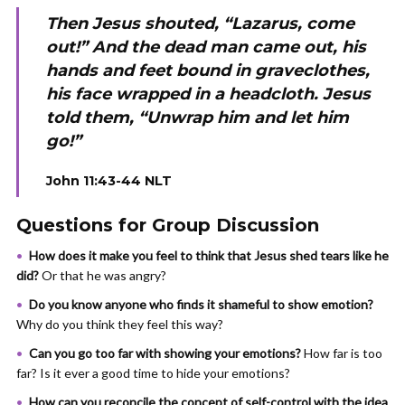
Then Jesus shouted, “Lazarus, come
out!” And the dead man came out, his
hands and feet bound in graveclothes,
his face wrapped in a headcloth. Jesus
told them, “Unwrap him and let him
go!”
John 11:43-44 NLT
Questions for Group Discussion
How does it make you feel to think that Jesus shed tears like he
did?
Or that he was angry?
Do you know anyone who finds it shameful to show emotion?
Why do you think they feel this way?
Can you go too far with showing your emotions?
How far is too
far? Is it ever a good time to hide your emotions?
How can you reconcile
the concept of self-control with the idea