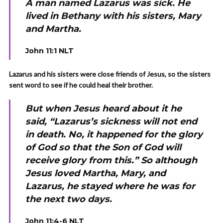
A man named Lazarus was sick. He
lived in Bethany with his sisters, Mary
and Martha.
John 11:1 NLT
Lazarus and his sisters were close friends of Jesus, so the sisters
sent word to see if he could heal their brother.
But when Jesus heard about it he
said, “Lazarus’s sickness will not end
in death. No, it happened for the glory
of God so that the Son of God will
receive glory from this.” So although
Jesus loved Martha, Mary, and
Lazarus, he stayed where he was for
the next two days.
John 11:4-6 NLT