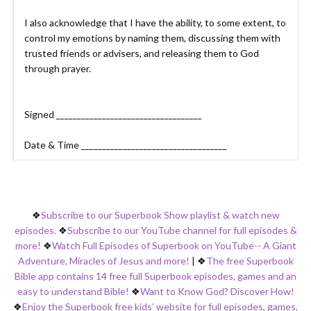
I also acknowledge that I have the ability, to some extent, to
control my emotions by naming them, discussing them with
trusted friends or advisers, and releasing them to God
through prayer.
Signed ___________________________________
Date & Time ___________________________________
❖
Subscribe to our Superbook Show playlist & watch new
episodes.
❖
Subscribe to our YouTube channel for full episodes &
more!
❖
Watch Full Episodes of Superbook on YouTube-- A Giant
Adventure, Miracles of Jesus and more!
|
❖
The free Superbook
Bible app contains 14 free full Superbook episodes, games and an
easy to understand Bible!
❖
Want to Know God? Discover How!
❖
Enjoy the Superbook free kids’ website for full episodes, games,