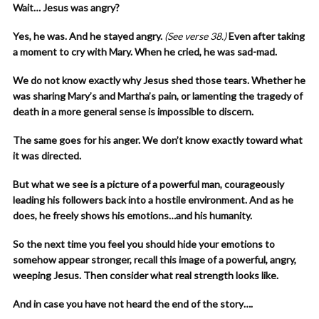
Wait… Jesus was angry?
Yes, he was. And he stayed angry.
(See verse 38.)
Even after taking
a moment to cry with Mary. When he cried, he was sad-mad.
We do not know exactly why Jesus shed those tears. Whether he
was sharing Mary’s and Martha’s pain, or lamenting the tragedy of
death in a more general sense is impossible to discern.
The same goes for his anger. We don’t know exactly toward what
it was directed.
But what we see is a picture of a powerful man, courageously
leading his followers back into a hostile environment. And as he
does, he freely shows his emotions…and his humanity.
So the next time you feel you should hide your emotions to
somehow appear stronger, recall this image of a powerful, angry,
weeping Jesus. Then consider what real strength looks like.
And in case you have not heard the end of the story….