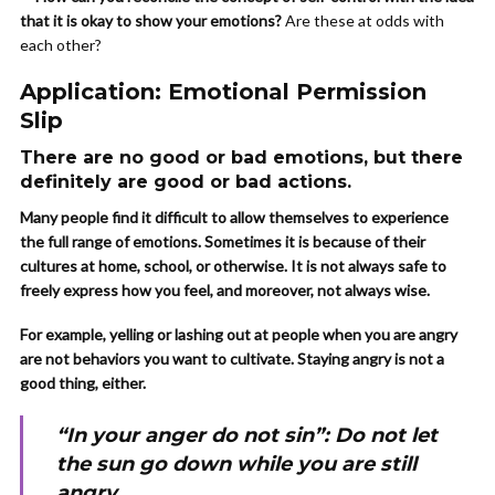
that it is okay to show your emotions?
Are these at odds with
each other?
Application: Emotional Permission
Slip
There are no good or bad emotions, but there
definitely are good or bad actions.
Many people find it difficult to allow themselves to experience
the full range of emotions. Sometimes it is because of their
cultures at home, school, or otherwise. It is not always safe to
freely express how you feel, and moreover, not always wise.
For example, yelling or lashing out at people when you are angry
are not behaviors you want to cultivate. Staying angry is not a
good thing, either.
“In your anger do not sin”: Do not let
the sun go down while you are still
angry…