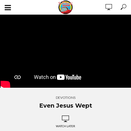
DEVOTIONS
Even Jesus Wept
WATCH LATER