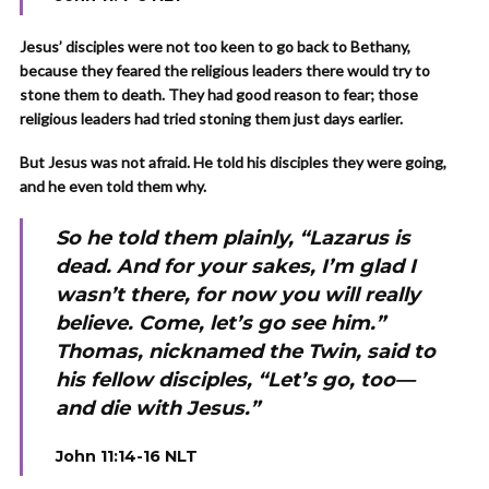
Jesus’ disciples were not too keen to go back to Bethany,
because they feared the religious leaders there would try to
stone them to death. They had good reason to fear; those
religious leaders had tried stoning them just days earlier.
But Jesus was not afraid. He told his disciples they were going,
and he even told them why.
So he told them plainly, “Lazarus is
dead. And for your sakes, I’m glad I
wasn’t there, for now you will really
believe. Come, let’s go see him.”
Thomas, nicknamed the Twin, said to
his fellow disciples, “Let’s go, too—
and die with Jesus.”
John 11:14-16 NLT