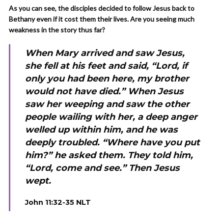
As you can see, the disciples decided to follow Jesus back to
Bethany even if it cost them their lives. Are you seeing much
weakness in the story thus far?
When Mary arrived and saw Jesus,
she fell at his feet and said, “Lord, if
only you had been here, my brother
would not have died.” When Jesus
saw her weeping and saw the other
people wailing with her, a deep anger
welled up within him, and he was
deeply troubled. “Where have you put
him?” he asked them. They told him,
“Lord, come and see.” Then Jesus
wept.
J
ohn 11:32-35 NLT