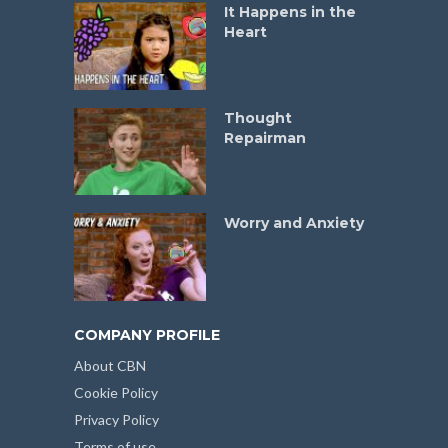
It Happens in the
Heart
Thought
Repairman
Worry and Anxiety
COMPANY PROFILE
About CBN
Cookie Policy
Privacy Policy
Terms of use