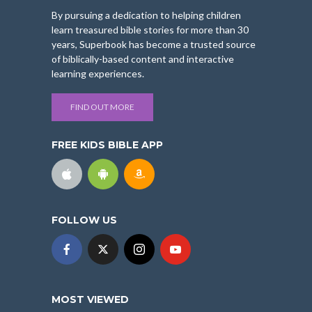
By pursuing a dedication to helping children
learn treasured bible stories for more than 30
years, Superbook has become a trusted source
of biblically-based content and interactive
learning experiences.
FIND OUT MORE
FREE KIDS BIBLE APP
FOLLOW US
MOST VIEWED