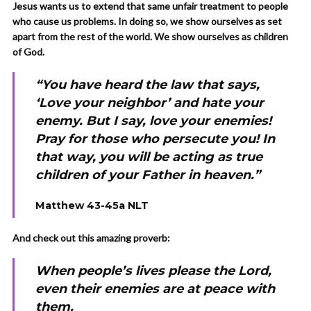
Jesus wants us to extend that same unfair treatment to people
who cause us problems. In doing so, we show ourselves as set
apart from the rest of the world. We show ourselves as children
of God.
“You have heard the law that says,
‘Love your neighbor’ and hate your
enemy. But I say, love your enemies!
Pray for those who persecute you! In
that way, you will be acting as true
children of your Father in heaven.”
Matthew 43-45a NLT
And check out this amazing proverb:
When people’s lives please the Lord,
even their enemies are at peace with
them.