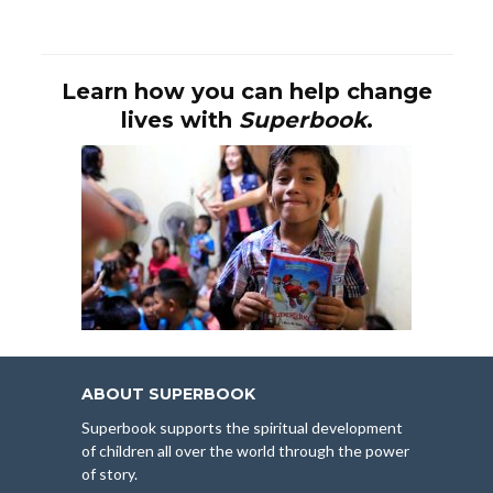
Learn how you can help change
lives with
Superbook
.
ABOUT SUPERBOOK
Superbook supports the spiritual development
of children all over the world through the power
of story.