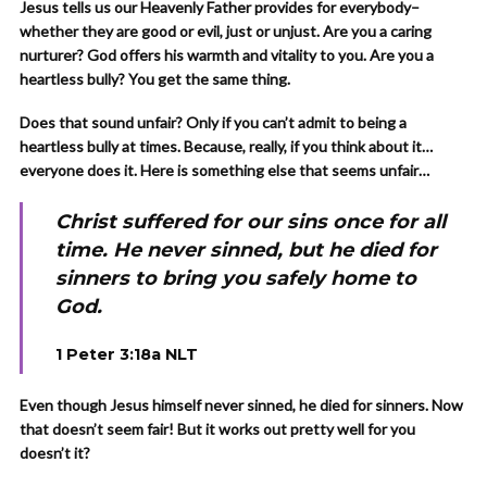
Jesus tells us our Heavenly Father provides for everybody–
whether they are good or evil, just or unjust. Are you a caring
nurturer? God offers his warmth and vitality to you. Are you a
heartless bully? You get the same thing.
Does that sound unfair? Only if you can’t admit to being a
heartless bully at times. Because, really, if you think about it…
everyone does it. Here is something else that seems unfair…
Christ suffered for our sins once for all
time. He never sinned, but he died for
sinners to bring you safely home to
God.
1 Peter 3:18a NLT
Even though Jesus himself never sinned, he died for sinners. Now
that doesn’t seem fair! But it works out pretty well for you
doesn’t it?