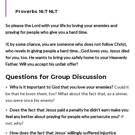
Proverbs 16:7 NLT
So please the Lord with your life by loving your enemies and
praying for people who give you a hard time.
If, by some chance, you are someone who does not follow Christ,
who revels in giving people a hard time…God loves you. Jesus died
for you, too. He wants to bring you safely home to your Heavenly
Father. Will you accept his unfair offer?
Questions for Group Discussion
Why is it important to God that you love your enemies?
Could it
be that he loves them, too? What about the fact that, as a sinner,
you were once his enemy?
Does the fact that Jesus paid a penalty he didn’t earn make you
feel any better about praying for people who persecute you?
If
not, why?
How does the fact that Jesus’ willingly suffered injustice