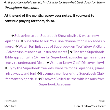
If you can safely do so, find a way to see what God does for them
throughout the month.
At the end of the month, review your notes. If you want to
continue praying for them, do so.
❖
Subscribe to our Superbook Show playlist & watch new
episodes.
❖
Subscribe to our YouTube channel for full episodes &
more!
❖
Watch Full Episodes of Superbook on YouTube-- A Giant
Adventure, Miracles of Jesus and more!
|
❖
The free Superbook
Bible app contains 14 free full Superbook episodes, games and an
easy to understand Bible!
❖
Want to Know God? Discover How!
❖
Enjoy the Superbook free kids’ website for full episodes, games,
giveaways, and fun!
❖
Become a member of the Superbook Club
for monthly specials!
❖
Discover Biblical truths with lessons from
Superbook Academy.
PREVIOUS
NEXT
Meditate
Don’t Follow Your Heart