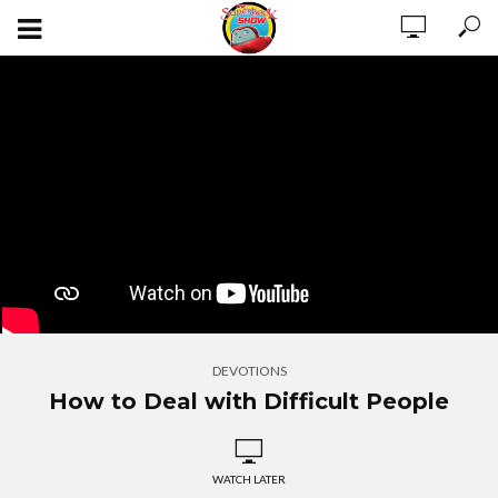
DEVOTIONS
How to Deal with Difficult People
WATCH LATER