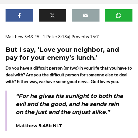
Matthew 5:43-45 | 1 Peter 3:18a| Proverbs 16:7
But I say, ‘Love your neighbor, and
pay for your enemy’s lunch.’
Do you have a difficult person (or two) in your life that you have to
deal with? Are you the difficult person for someone else to deal
with? Either way, we have some good news: God loves you.
“For he gives his sunlight to both the
evil and the good, and he sends rain
on the just and the unjust alike.”
Matthew 5:45b NLT