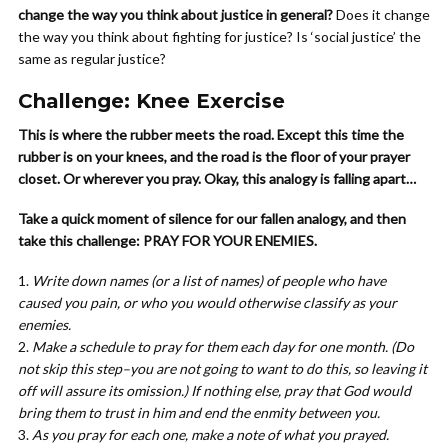
change the way you think about justice in general?
Does it change
the way you think about fighting for justice? Is ‘social justice’ the
same as regular justice?
Challenge: Knee Exercise
This is where the rubber meets the road. Except this time the
rubber is on your knees, and the road is the floor of your prayer
closet. Or wherever you pray. Okay, this analogy is falling apart…
Take a quick moment of silence for our fallen analogy, and then
take this challenge: PRAY FOR YOUR ENEMIES.
Write down names (or a list of names) of people who have
caused you pain, or who you would otherwise classify as your
enemies.
Make a schedule to pray for them each day for one month. (Do
not skip this step–you are not going to want to do this, so leaving it
off will assure its omission.) If nothing else, pray that God would
bring them to trust in him and end the enmity between you.
As you pray for each one, make a note of what you prayed.