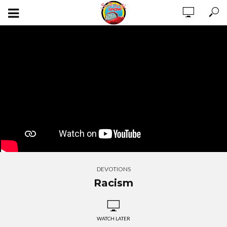
DEVOTIONS
Racism
WATCH LATER