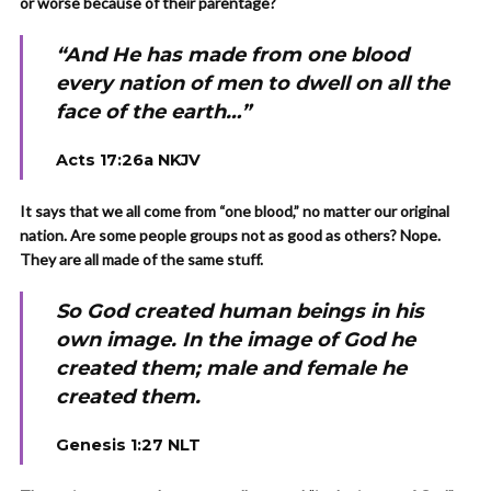
or worse because of their parentage?
“And He has made from one blood
every nation of men to dwell on all the
face of the earth…”
Acts 17:26a NKJV
It says that we all come from “one blood,” no matter our original
nation. Are some people groups not as good as others? Nope.
They are all made of the same stuff.
So God created human beings in his
own image. In the image of God he
created them; male and female he
created them.
Genesis 1:27 NLT