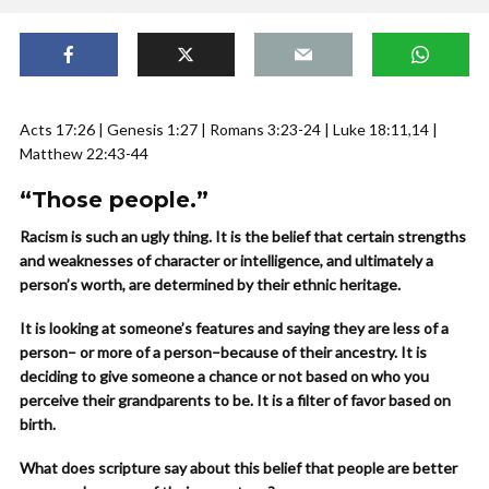
Acts 17:26 | Genesis 1:27 | Romans 3:23-24 | Luke 18:11,14 |
Matthew 22:43-44
“Those people.”
Racism is such an ugly thing. It is the belief that certain strengths
and weaknesses of character or intelligence, and ultimately a
person’s worth, are determined by their ethnic heritage.
It is looking at someone’s features and saying they are less of a
person– or more of a person–because of their ancestry. It is
deciding to give someone a chance or not based on who you
perceive their grandparents to be. It is a filter of favor based on
birth.
What does scripture say about this belief that people are better