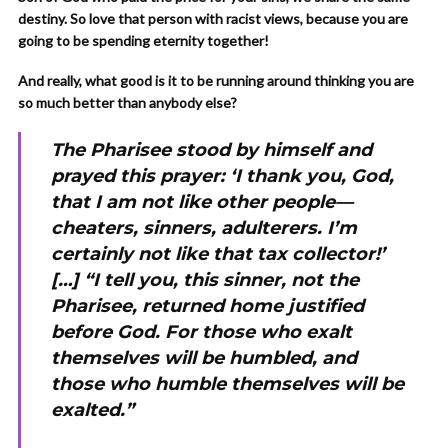
destiny. So love that person with racist views, because you are
going to be spending eternity together!
And really, what good is it to be running around thinking you are
so much better than anybody else?
The Pharisee stood by himself and
prayed this prayer: ‘I thank you, God,
that I am not like other people—
cheaters, sinners, adulterers. I’m
certainly not like that tax collector!’
[…] “I tell you, this sinner, not the
Pharisee, returned home justified
before God. For those who exalt
themselves will be humbled, and
those who humble themselves will be
exalted.”