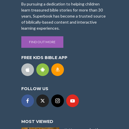
By pursuing a dedication to helping children
learn treasured bible stories for more than 30
years, Superbook has become a trusted source
of biblically-based content and interactive
learning experiences.
FIND OUT MORE
FREE KIDS BIBLE APP
FOLLOW US
MOST VIEWED