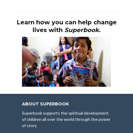
Learn how you can help change
lives with
Superbook
.
ABOUT SUPERBOOK
Superbook supports the spiritual development
of children all over the world through the power
of story.