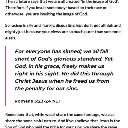
The scripture says that we are all created “in the image of God”.
Therefore, if you insult somebody–based on their race or
otherwise–you are insulting the image of God.
So racism is silly and, frankly, disgusting. But don’t get all high and
mighty just because your views are so much purer than someone
else’s.
For everyone has sinned; we all fall
short of God’s glorious standard. Yet
God, in his grace, freely makes us
right in his sight. He did this through
Christ Jesus when he freed us from
the penalty for our sins.
Romans 3:23-24 NLT
Remember that, while we all share the same heritage, we also
share the same sinful nature. And if you believe that Jesus is the
Son of God who paid the price for your sins, we share the same