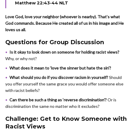
Matthew 22:43-44 NLT
Love God, love your neighbor (whoever is nearby). That’s what
God commands. Because He created all of us in his image and He
loves us all.
Questions for Group Discussion
Is it okay to look down on someone for holding racist views?
Why, or why not?
What does it mean to ‘love the sinner but hate the sin’?
What should you do if you discover racism in yourself?
Should
you offer yourself the same grace you would offer someone else
with racist beliefs?
Can there be such a thing as ‘reverse discrimination’?
Or is
discrimination the same no matter who it excludes?
Challenge: Get to Know Someone with
Racist Views