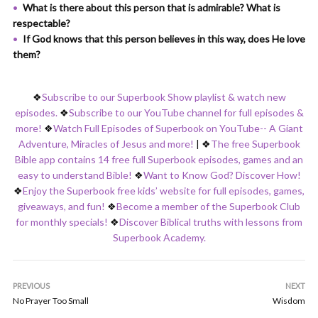
What is there about this person that is admirable? What is
respectable?
If God knows that this person believes in this way, does He love
them?
❖
Subscribe to our Superbook Show playlist & watch new
episodes.
❖
Subscribe to our YouTube channel for full episodes &
more!
❖
Watch Full Episodes of Superbook on YouTube-- A Giant
Adventure, Miracles of Jesus and more!
|
❖
The free Superbook
Bible app contains 14 free full Superbook episodes, games and an
easy to understand Bible!
❖
Want to Know God? Discover How!
❖
Enjoy the Superbook free kids’ website for full episodes, games,
giveaways, and fun!
❖
Become a member of the Superbook Club
for monthly specials!
❖
Discover Biblical truths with lessons from
Superbook Academy.
PREVIOUS
NEXT
No Prayer Too Small
Wisdom