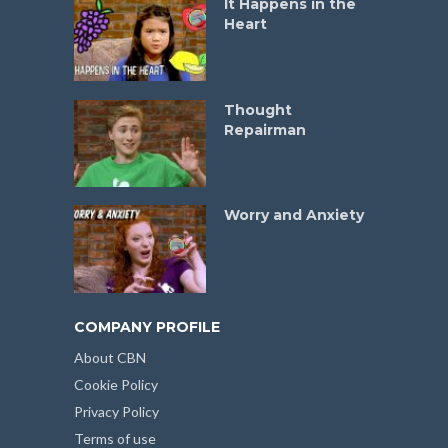
It Happens in the
Heart
Thought
Repairman
Worry and Anxiety
COMPANY PROFILE
About CBN
Cookie Policy
Privacy Policy
Terms of use