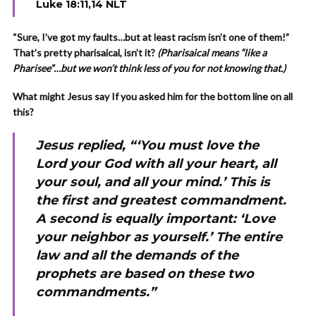
Luke 18:11,14 NLT
“Sure, I’ve got my faults…but at least racism isn’t one of them!”
That’s pretty pharisaical, isn’t it?
(Pharisaical means “like a
Pharisee”…but we won’t think less of you for not knowing that.)
What might Jesus say If you asked him for the bottom line on all
this?
Jesus replied, “‘You must love the
Lord your God with all your heart, all
your soul, and all your mind.’ This is
the first and greatest commandment.
A second is equally important: ‘Love
your neighbor as yourself.’ The entire
law and all the demands of the
prophets are based on these two
commandments.”