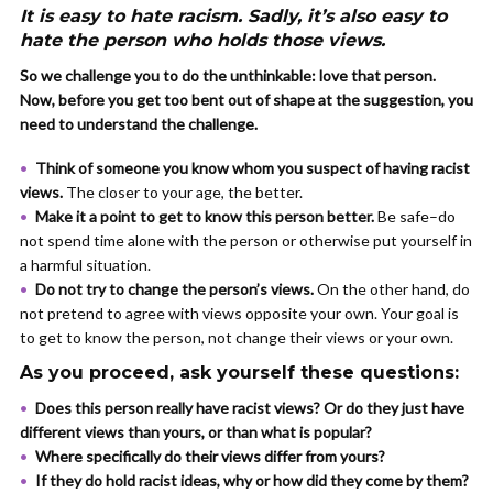
It is easy to hate racism. Sadly, it’s also easy to
hate the person who holds those views.
So we challenge you to do the unthinkable: love that person.
Now, before you get too bent out of shape at the suggestion, you
need to understand the challenge.
Think of someone you know whom you suspect of having racist
views.
The closer to your age, the better.
Make it a point to get to know this person better.
Be safe–do
not spend time alone with the person or otherwise put yourself in
a harmful situation.
Do not try to change the person’s views.
On the other hand, do
not pretend to agree with views opposite your own. Your goal is
to get to know the person, not change their views or your own.
As you proceed, ask yourself these questions:
Does this person really have racist views? Or do they just have
different views than yours, or than what is popular?
Where specifically do their views differ from yours?
If they do hold racist ideas, why or how did they come by them?