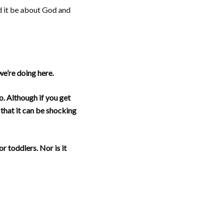
ld it be about God and
we’re doing here.
. Although if you get
 that it can be shocking
r toddlers. Nor is it