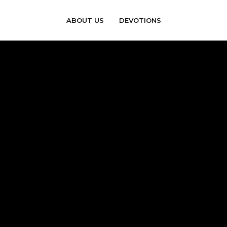
ABOUT US
DEVOTIONS