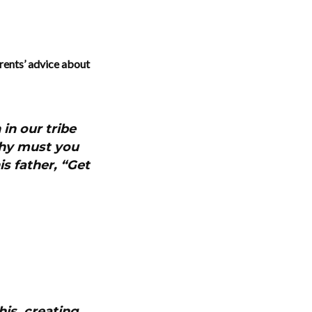
rents’ advice about
in our tribe
Why must you
is father, “Get
his, creating