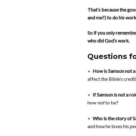
That’s because the good
and me?) to do his work
So if you only remembe
who did God’s work.
Questions f
How is Samson not a
affect the Bible’s credib
If Samson is not a rol
how
not
to be?
Who is the story of
and how he loves his pe