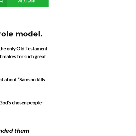
WHATSAPP
role model.
s the only Old Testament
t makes for such great
at about “Samson kills
s, God’s chosen people–
handed them