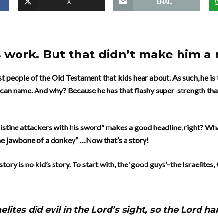
X
EMAIL
 work. But that didn’t make him a 
rst people of the Old Testament that kids hear about. As such, he i
 can name. And why? Because he has that flashy super-strength tha
listine attackers with his sword” makes a good headline, right? Wh
the jawbone of a donkey” …Now that’s a story!
story is no kid’s story. To start with, the ‘good guys’–the Israelite
elites did evil in the Lord’s sight, so the Lord 