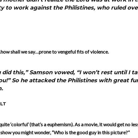
y to work against the Philistines, who ruled over
ow shall we say…prone to vengeful fits of violence.
did this,” Samson vowed, “I won’t rest until I t
u!” So he attacked the Philistines with great fur
m.
NLT
 quite ‘colorful’ (that’s a euphemism). As a movie, it would get no le
 show you might wonder, “Who is the good guy in this picture?”