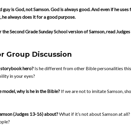
 guy is God, not Samson. God is always good. And even if he uses 
, he always does it for a good purpose.
r the Second Grade Sunday School version of Samson, read Judges 
or Group Discussion
 storybook hero?
Is he different from other Bible personalities th
ility in your eyes?
e model, why is he in the Bible?
If we are not to imitate Samson, sho
 Samson (Judges 13-16) about?
What if it’s not about Samson at all
ople?