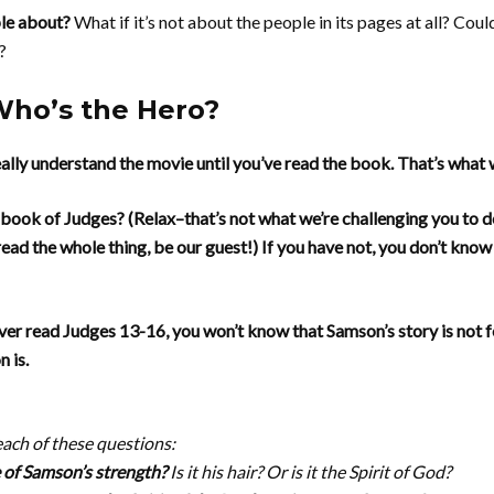
ble about?
What if it’s not about the people in its pages at all? Cou
?
Who’s the Hero?
ally understand the movie until you’ve read the book. That’s what 
book of Judges? (Relax–that’s not what we’re challenging you to do
ead the whole thing, be our guest!) If you have not, you don’t know
ver read Judges 13-16, you won’t know that Samson’s story is not fo
 is.
each of these questions:
 of Samson’s strength?
Is it his hair? Or is it the Spirit of God?