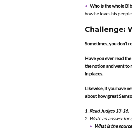
Who is the whole Bi
how he loves his people
Challenge: 
Sometimes, you don’t re
Have you ever read the 
the notion and want to r
in places.
Likewise, if you have ne
about how great Samson
Read Judges 13-16.
Write an answer for 
What is the source