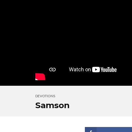
DEVOTIONS
Samson