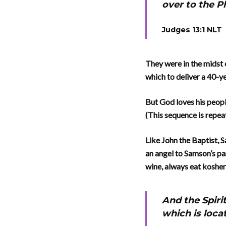
over to the P
Judges 13:1 NLT
They were in the midst 
which to deliver a 40-y
But God loves his peopl
(This sequence is repea
Like John the Baptist, 
an angel to Samson’s pa
wine, always eat kosher
And the Spiri
which is loca