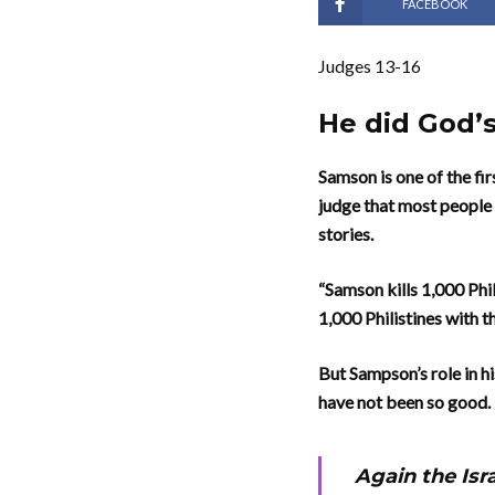
FACEBOOK
Judges 13-16
He did God’s
Samson is one of the fi
judge that most people
stories.
“Samson kills 1,000 Phi
1,000 Philistines with 
But Sampson’s role in hi
have not been so good.
Again the Isra