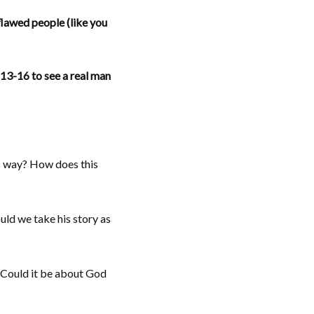
flawed people (like you
13-16 to see a real man
is way? How does this
uld we take his story as
? Could it be about God