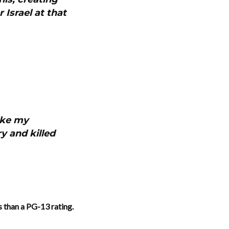
 Israel at that
ake my
y and killed
ss than a PG-13 rating.