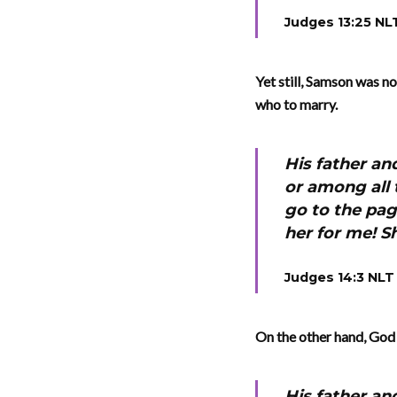
Judges 13:25 NL
Yet still, Samson was n
who to marry.
His father an
or among all 
go to the pag
her for me! S
Judges 14:3 NLT
On the other hand, God 
His father an