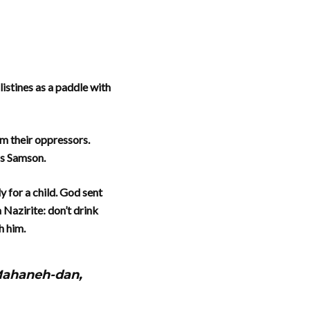
istines as a paddle with
em their oppressors.
as Samson.
 for a child. God sent
 Nazirite: don’t drink
h him.
 Mahaneh-dan,