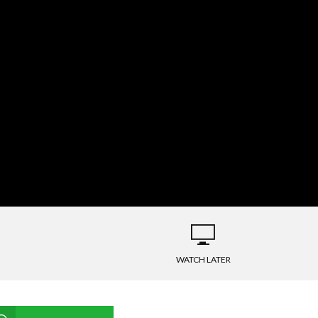
WATCH LATER