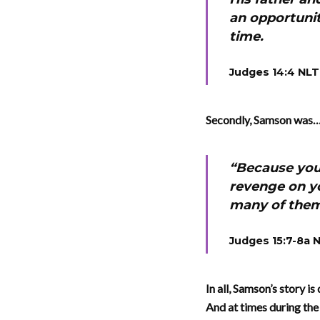
an opportunit
time.
Judges 14:4 NLT
Secondly, Samson was…h
“Because you 
revenge on yo
many of the
Judges 15:7-8a 
In all, Samson’s story is
And at times during the