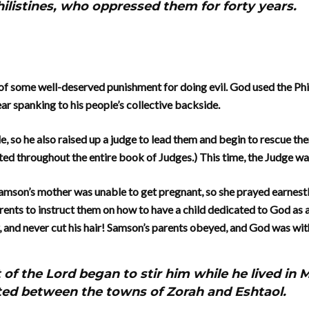
hilistines, who oppressed them for forty years.
of some well-deserved punishment for doing evil. God used the Phil
ear spanking to his people’s collective backside.
e, so he also raised up a judge to lead them and begin to rescue th
ted throughout the entire book of Judges.) This time, the Judge w
Samson’s mother was unable to get pregnant, so she prayed earnestly
rents to instruct them on how to have a child dedicated to God as a
, and never cut his hair! Samson’s parents obeyed, and God was wit
t of the Lord began to stir him while he lived in
ted between the towns of Zorah and Eshtaol.