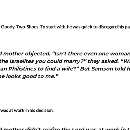
T
o Goody-Two-Shoes. To start with, he was quick to disregard his pa
d mother objected. “Isn’t there even one woman 
the Israelites you could marry?” they asked. “
an Philistines to find a wife?” But Samson told h
he looks good to me.”
was at work in his decision.
d mother didn’t realize the Lord was at work in t