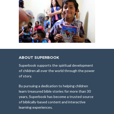
ABOUT SUPERBOOK
Superbook supports the spiritual development
of children all over the world through the power
of story.
By pursuing a dedication to helping children
learn treasured bible stories for more than 30
years, Superbook has become a trusted source
of biblically-based content and interactive
learning experiences.