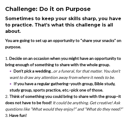
Challenge: Do it on Purpose
Sometimes to keep your skills sharp, you have
to practice. That’s what this challenge is all
about.
You are going to set up an opportunity to “share your snacks” on
purpose.
Decide on an occasion when you might have an opportunity to
bring enough of something to share with the whole group.
Don’t pick a wedding
.
..or a funeral, for that matter. You don’t
want to draw any attention away from where it needs to be.
If you have a regular gathering–youth group, Bible study,
study group, sports practice, etc.–pick one of those.
Think of something you could bring to share with the group–it
does not have to be food!
It could be anything. Get creative! Ask
questions like “What would they enjoy?” and “What do they need?”
Have fun!