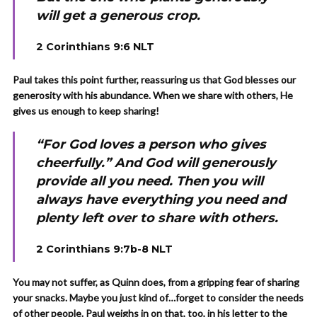
will get a generous crop.
2 Corinthians 9:6 NLT
Paul takes this point further, reassuring us that God blesses our
generosity with his abundance. When we share with others, He
gives us enough to keep sharing!
“For God loves a person who gives
cheerfully.” And God will generously
provide all you need. Then you will
always have everything you need and
plenty left over to share with others.
2 Corinthians 9:7b-8 NLT
You may not suffer, as Quinn does, from a gripping fear of sharing
your snacks. Maybe you just kind of…forget to consider the needs
of other people. Paul weighs in on that, too, in his letter to the