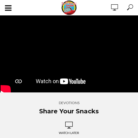
DEVOTIONS
Share Your Snacks
WATCH LATER