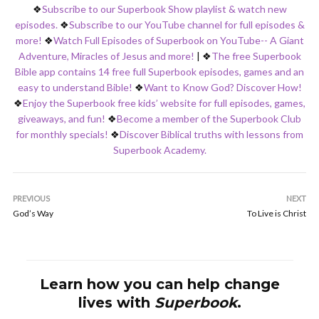
❖
Subscribe to our Superbook Show playlist & watch new
episodes.
❖
Subscribe to our YouTube channel for full episodes &
more!
❖
Watch Full Episodes of Superbook on YouTube-- A Giant
Adventure, Miracles of Jesus and more!
|
❖
The free Superbook
Bible app contains 14 free full Superbook episodes, games and an
easy to understand Bible!
❖
Want to Know God? Discover How!
❖
Enjoy the Superbook free kids’ website for full episodes, games,
giveaways, and fun!
❖
Become a member of the Superbook Club
for monthly specials!
❖
Discover Biblical truths with lessons from
Superbook Academy.
PREVIOUS
NEXT
God’s Way
To Live is Christ
Learn how you can help change
lives with
Superbook
.