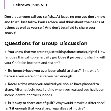
Hebrews 13:16 NLT
Don’t let anyone call you selfish… At least, no one you don’t know
and trust. Just follow Paul’s advice, and think about the needs of
others as well as yourself. And don’t be afraid to share your
snacks!
Questions for Group Discussion
You know that we are not just talking about snacks, right?
How
far does this call to generosity go? Does it go beyond sharing with
your Christian brothers and sisters?
Be honest–have you ever been afraid to share?
If so,
was it
because you were not sure you had enough?
Recall a time when you realized you should have planned to
share.
Alternatively, recall a time when you realized you had been
inconsiderate of others’ needs.
Is it okay to share out of guilt?
Why would it make a difference?
Isn’t it enough that you share, regardless of motive?