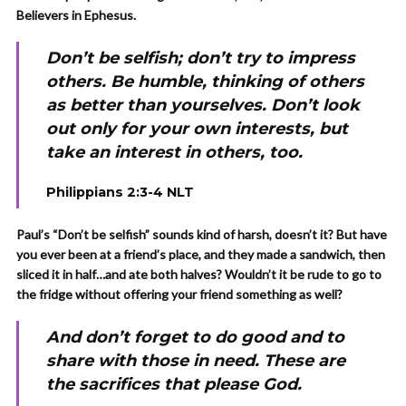
Believers in Ephesus.
Don’t be selfish; don’t try to impress
others. Be humble, thinking of others
as better than yourselves. Don’t look
out only for your own interests, but
take an interest in others, too.
Philippians 2:3-4 NLT
Paul’s “Don’t be selfish” sounds kind of harsh, doesn’t it? But have
you ever been at a friend’s place, and they made a sandwich, then
sliced it in half…and ate both halves? Wouldn’t it be rude to go to
the fridge without offering your friend something as well?
And don’t forget to do good and to
share with those in need. These are
the sacrifices that please God.