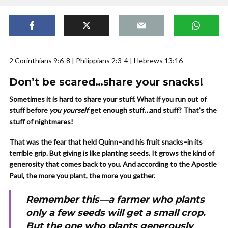
2 Corinthians 9:6-8 | Philippians 2:3-4 | Hebrews 13:16
Don’t be scared…share your snacks!
Sometimes it is hard to share your stuff. What if you run out of
stuff before
you yourself
get enough stuff…and stuff? That’s the
stuff of nightmares!
That was the fear that held Quinn–and his fruit snacks–in its
terrible grip. But giving is like planting seeds. It grows the kind of
generosity that comes back to you. And according to the Apostle
Paul, the more you plant, the more you gather.
Remember this—a farmer who plants
only a few seeds will get a small crop.
But the one who plants generously