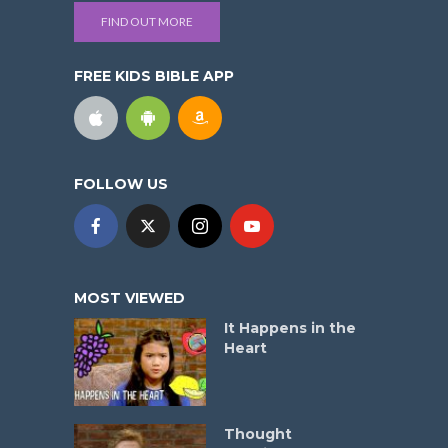
FIND OUT MORE
FREE KIDS BIBLE APP
FOLLOW US
MOST VIEWED
It Happens in the
Heart
Thought