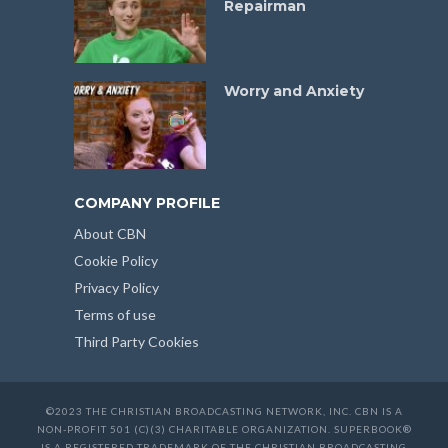
Repairman
Worry and Anxiety
COMPANY PROFILE
About CBN
Cookie Policy
Privacy Policy
Terms of use
Third Party Cookies
©2023 THE CHRISTIAN BROADCASTING NETWORK, INC. CBN IS A
NON-PROFIT 501 (C)(3) CHARITABLE ORGANIZATION. SUPERBOOK®
IS A REGISTERED TRADEMARK OF THE CHRISTIAN BROADCASTING