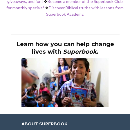
giveaways, and fun!
❖
Become a member of the Superbook Club
for monthly specials!
❖
Discover Biblical truths with lessons from
Superbook Academy.
Learn how you can help change
lives with
Superbook
.
ABOUT SUPERBOOK