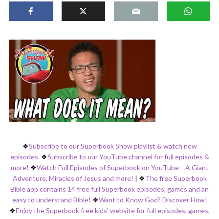
❖
Subscribe to our Superbook Show playlist & watch new
episodes.
❖
Subscribe to our YouTube channel for full episodes &
more!
❖
Watch Full Episodes of Superbook on YouTube-- A Giant
Adventure, Miracles of Jesus and more!
|
❖
The free Superbook
Bible app contains 14 free full Superbook episodes, games and an
easy to understand Bible!
❖
Want to Know God? Discover How!
❖
Enjoy the Superbook free kids’ website for full episodes, games,