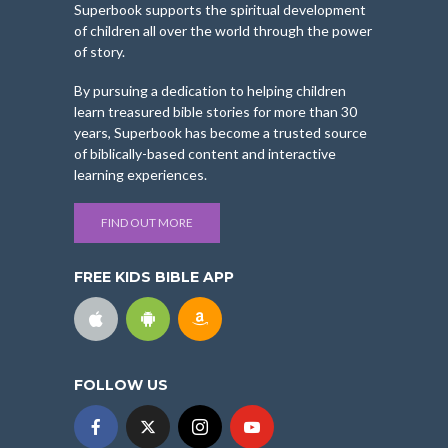
Superbook supports the spiritual development
of children all over the world through the power
of story.
By pursuing a dedication to helping children
learn treasured bible stories for more than 30
years, Superbook has become a trusted source
of biblically-based content and interactive
learning experiences.
FIND OUT MORE
FREE KIDS BIBLE APP
FOLLOW US