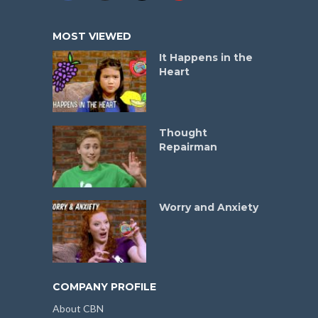
MOST VIEWED
It Happens in the
Heart
Thought
Repairman
Worry and Anxiety
COMPANY PROFILE
About CBN