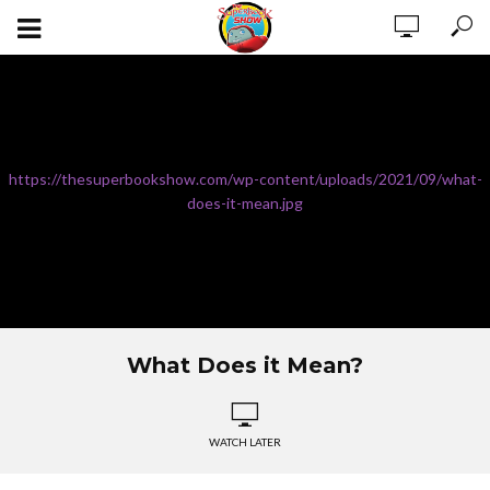
https://thesuperbookshow.com/wp-content/uploads/2021/09/what-
does-it-mean.jpg
What Does it Mean?
WATCH LATER