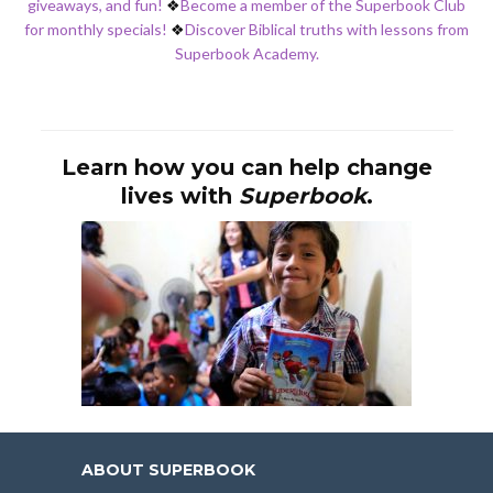
giveaways, and fun!
❖
Become a member of the Superbook Club
for monthly specials!
❖
Discover Biblical truths with lessons from
Superbook Academy.
Learn how you can help change
lives with
Superbook
.
ABOUT SUPERBOOK