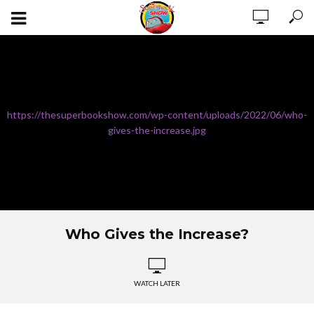
https://thesuperbookshow.com/wp-content/uploads/2022/06/who-
gives-the-increase.jpg
Who Gives the Increase?
WATCH LATER