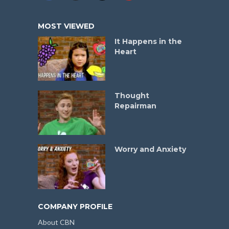
MOST VIEWED
It Happens in the
Heart
Thought
Repairman
Worry and Anxiety
COMPANY PROFILE
About CBN