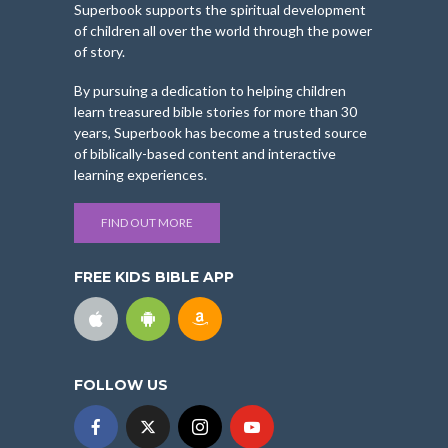
Superbook supports the spiritual development
of children all over the world through the power
of story.
By pursuing a dedication to helping children
learn treasured bible stories for more than 30
years, Superbook has become a trusted source
of biblically-based content and interactive
learning experiences.
FIND OUT MORE
FREE KIDS BIBLE APP
FOLLOW US