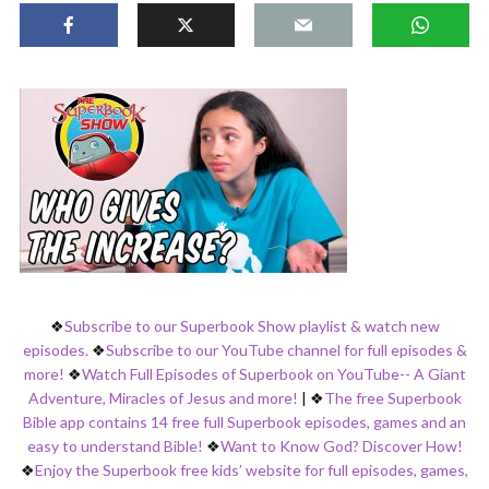
❖
Subscribe to our Superbook Show playlist & watch new
episodes.
❖
Subscribe to our YouTube channel for full episodes &
more!
❖
Watch Full Episodes of Superbook on YouTube-- A Giant
Adventure, Miracles of Jesus and more!
|
❖
The free Superbook
Bible app contains 14 free full Superbook episodes, games and an
easy to understand Bible!
❖
Want to Know God? Discover How!
❖
Enjoy the Superbook free kids’ website for full episodes, games,