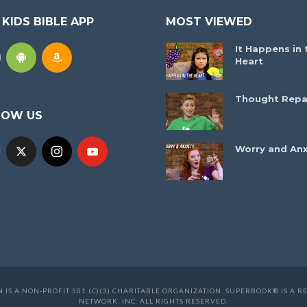
 KIDS BIBLE APP
MOST VIEWED
It Happens in 
Heart
Thought Repa
LOW US
Worry and Anx
 IS A NON-PROFIT 501 (C)(3) CHARITABLE ORGANIZATION. SUPERBOOK® IS A
NETWORK, INC. ALL RIGHTS RESERVED.