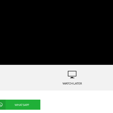
WATCH LATER
WHATSAPP