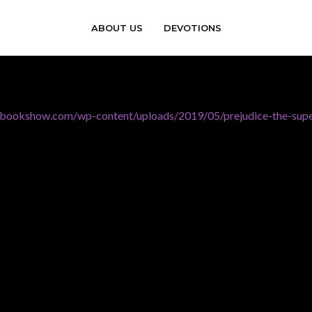
ABOUT US
DEVOTIONS
erbookshow.com/wp-content/uploads/2019/05/prejudice-the-sup