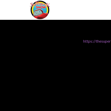
https://thesup