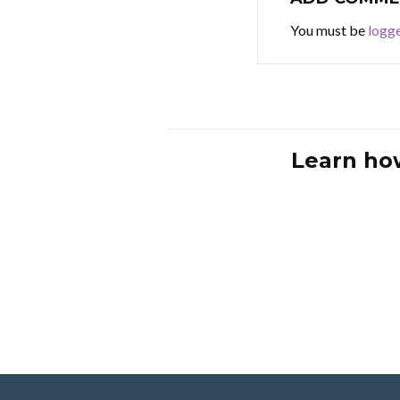
You must be
logge
Learn ho