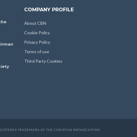
COMPANY PROFILE
the
About CBN
Cookie Policy
Privacy Policy
irman
Terms of use
Third Party Cookies
iety
 REGISTERED TRADEMARK OF THE CHRISTIAN BROADCASTING