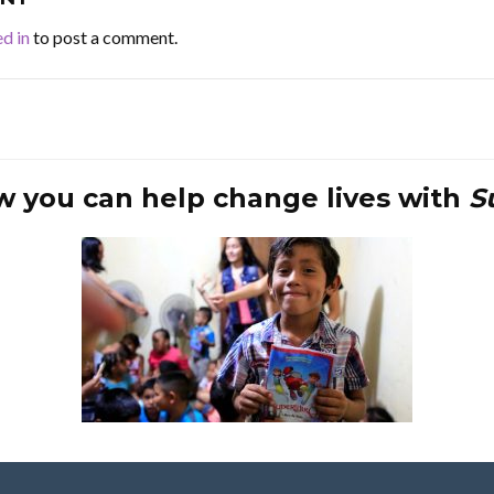
d in
to post a comment.
w you can help change lives with
S