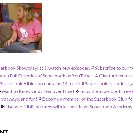
perbook Show playlist & watch new episodes.
❖
Subscribe to our Y
tch Full Episodes of Superbook on YouTube-- A Giant Adventure,
 Superbook Bible app contains 14 free full Superbook episodes, g
❖
Want to Know God? Discover How!
❖
Enjoy the Superbook free ki
iveaways, and fun!
❖
Become a member of the Superbook Club for
❖
Discover Biblical truths with lessons from Superbook Academy.
NT