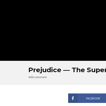
Prejudice — The Sup
Add comment
FACEBOOK