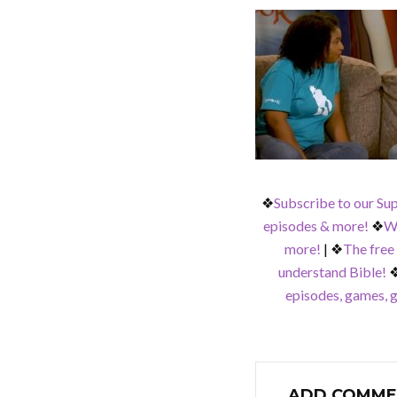
❖
Subscribe to our Su
episodes & more!
❖
Wa
more!
|
❖
The free
understand Bible!
episodes, games, g
ADD COMME