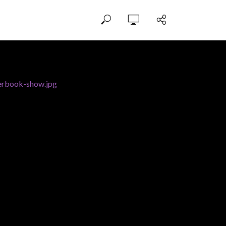
erbook-show.jpg