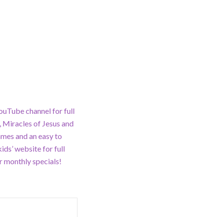
ouTube channel for full
 Miracles of Jesus and
ames and an easy to
ds’ website for full
 monthly specials!