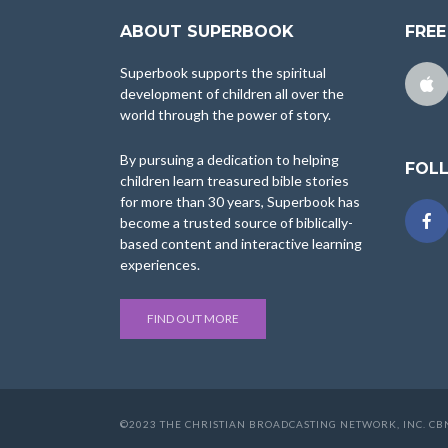
ABOUT SUPERBOOK
FREE
Superbook supports the spiritual
development of children all over the
world through the power of story.
By pursuing a dedication to helping
FOL
children learn treasured bible stories
for more than 30 years, Superbook has
become a trusted source of biblically-
based content and interactive learning
experiences.
FIND OUT MORE
©2023 THE CHRISTIAN BROADCASTING NETWORK, INC. CBN