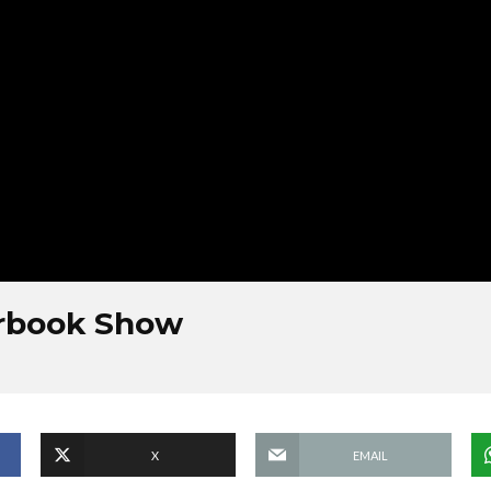
erbook Show
X
EMAIL