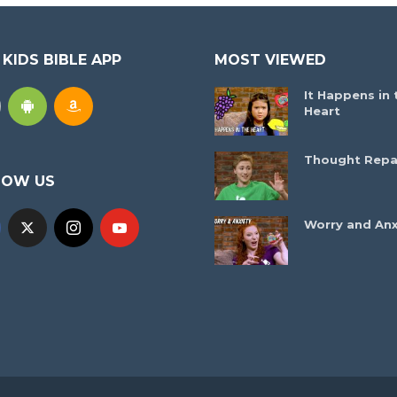
 KIDS BIBLE APP
MOST VIEWED
It Happens in 
Heart
Thought Repa
LOW US
Worry and Anx