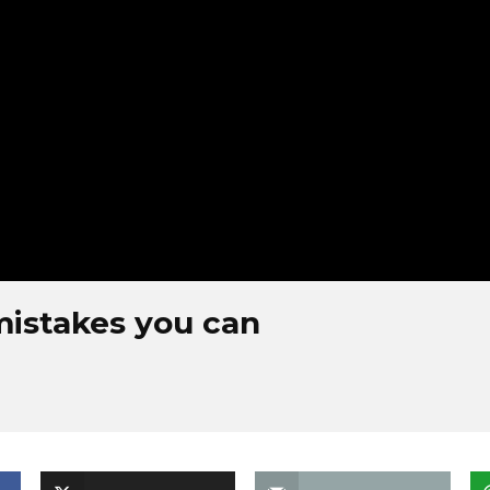
mistakes you can