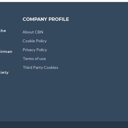
COMPANY PROFILE
the
About CBN
Cookie Policy
Privacy Policy
irman
Terms of use
Third Party Cookies
iety