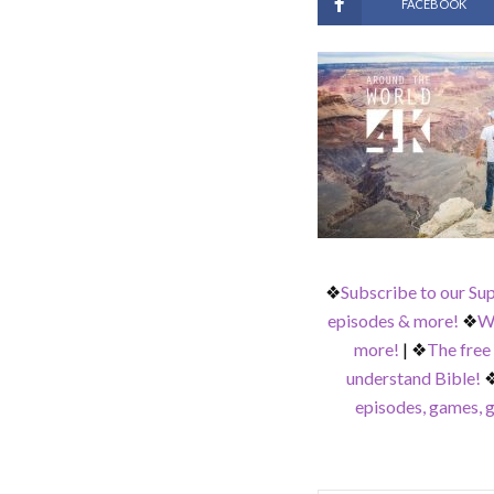
FACEBOOK
❖
Subscribe to our Su
episodes & more!
❖
Wa
more!
|
❖
The free
understand Bible!
episodes, games, g