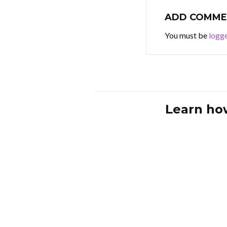
ADD COMME
You must be
logge
Learn ho