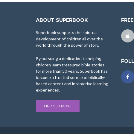
ABOUT SUPERBOOK
FREE
Superbook supports the spiritual
development of children all over the
world through the power of story.
By pursuing a dedication to helping
FOL
children learn treasured bible stories
for more than 30 years, Superbook has
become a trusted source of biblically-
based content and interactive learning
experiences.
FIND OUT MORE