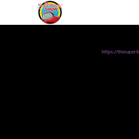
https://thesuper