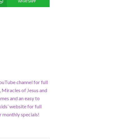
WHATSAPP
ouTube channel for full
 Miracles of Jesus and
ames and an easy to
ds’ website for full
 monthly specials!