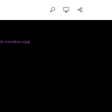
ds-mistakes-y.jpg