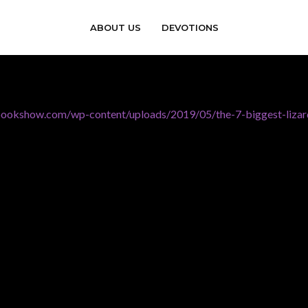
ABOUT US
DEVOTIONS
bookshow.com/wp-content/uploads/2019/05/the-7-biggest-lizar