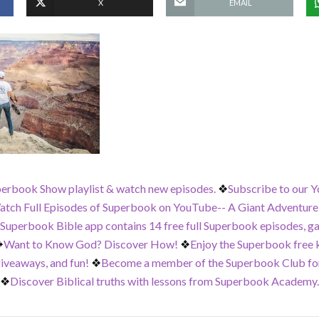
X
EMAIL
perbook Show playlist & watch new episodes.
❖
Subscribe to our Y
tch Full Episodes of Superbook on YouTube-- A Giant Adventure,
 Superbook Bible app contains 14 free full Superbook episodes, g
❖
Want to Know God? Discover How!
❖
Enjoy the Superbook free ki
iveaways, and fun!
❖
Become a member of the Superbook Club for
❖
Discover Biblical truths with lessons from Superbook Academy.