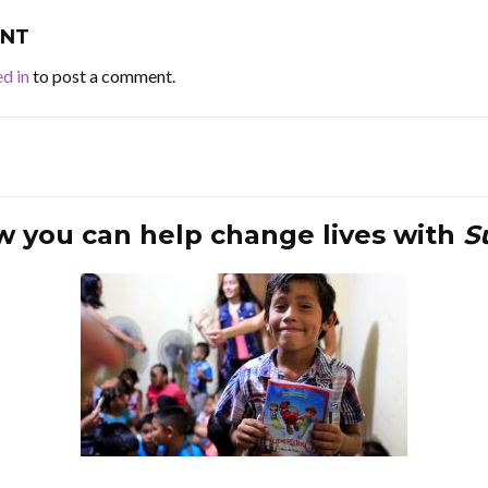
NT
d in
to post a comment.
w you can help change lives with
S