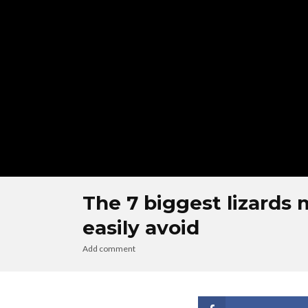
The 7 biggest lizards 
easily avoid
Add comment